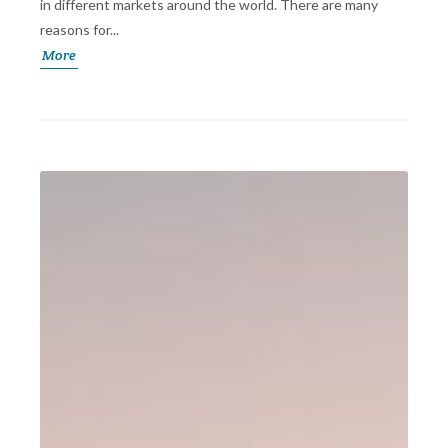
in different markets around the world. There are many
reasons for...
More