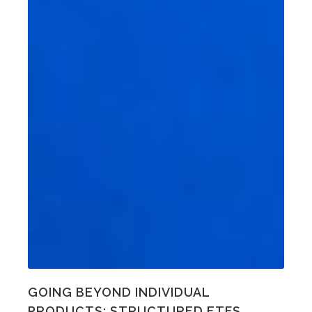
GOING BEYOND INDIVIDUAL
PRODUCTS: STRUCTURED ETFS,