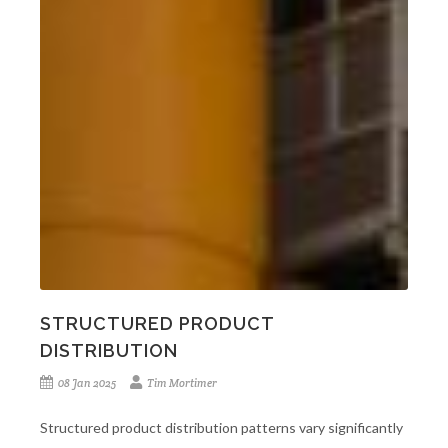
STRUCTURED PRODUCT
DISTRIBUTION
08 Jan 2025
Tim Mortimer
Structured product distribution patterns vary significantly