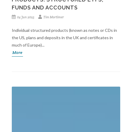
FUNDS AND ACCOUNTS
04 Jun 2025
Tim Mortimer
Individual structured products (known as notes or CDs in
the US, plans and deposits in the UK and certificates in
much of Europe)...
More