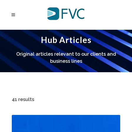
Hub Articles
Original articles relevant to our clients and
business lines
41 results