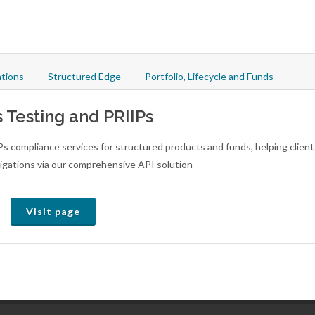
tions
Structured Edge
Portfolio, Lifecycle and Funds
s Testing and PRIIPs
Ps compliance services for structured products and funds, helping client
igations via our comprehensive API solution
Visit page