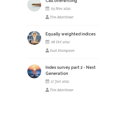
Call overwriting
03 Nov 2021
Tim Mortimer
Equally weighted indices
08 Oct 2021
Suzi Hampson
Index survey part 2 - Next
Generation
17 Jun 2021
Tim Mortimer