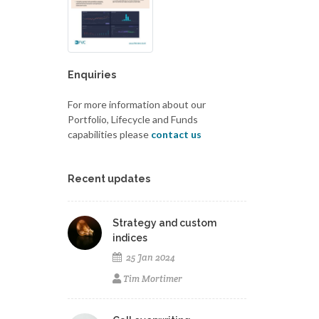
Enquiries
For more information about our
Portfolio, Lifecycle and Funds
capabilities please
contact us
Recent updates
Strategy and custom
indices
25 Jan 2024
Tim Mortimer