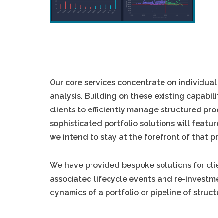
Our core services concentrate on individual
analysis. Building on these existing capabi
clients to efficiently manage structured pro
sophisticated portfolio solutions will featu
we intend to stay at the forefront of that p
We have provided bespoke solutions for cli
associated lifecycle events and re-investm
dynamics of a portfolio or pipeline of struc