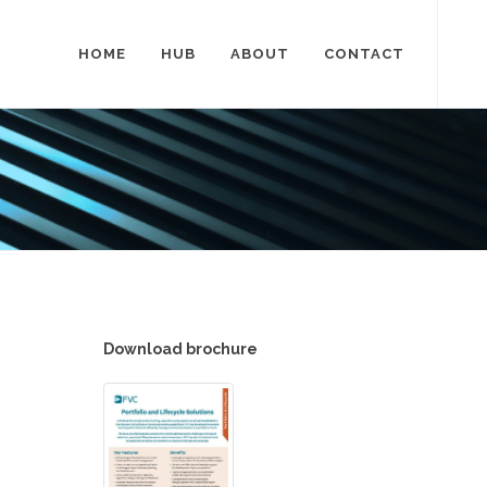
HOME
HUB
ABOUT
CONTACT
Download brochure