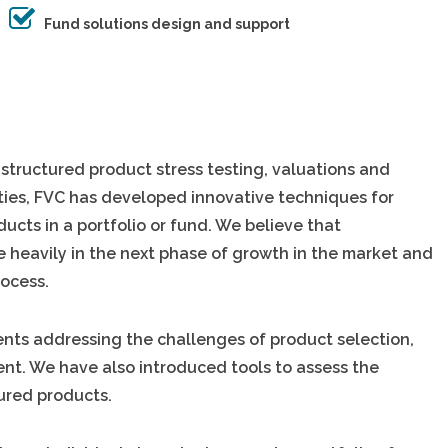
Fund solutions design and support
 structured product stress testing, valuations and
lities, FVC has developed innovative techniques for
ducts in a portfolio or fund. We believe that
re heavily in the next phase of growth in the market and
rocess.
ents addressing the challenges of product selection,
ent. We have also introduced tools to assess the
tured products.