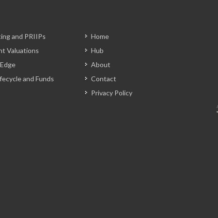
ting and PRIIPs
Home
t Valuations
Hub
 Edge
About
Lifecycle and Funds
Contact
Privacy Policy