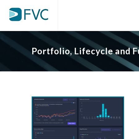
Portfolio, Lifecycle and 