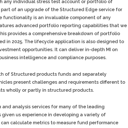
h any individual stress test account or portfolio of
al part of an upgrade of the Structured Edge service for
e functionality is an invaluable component of any
atures advanced portfolio reporting capabilities that we
 This provides a comprehensive breakdown of portfolio
d in 2025. The lifecycle application is also designed to
vestment opportunities. It can deliver in-depth MI on
business intelligence and compliance purposes.
wth of Structured products funds and separately
icles present challenges and requirements different to
ts wholly or partly in structured products.
 and analysis services for many of the leading
s given us experience in developing a variety of
e can calculate metrics to measure fund performance