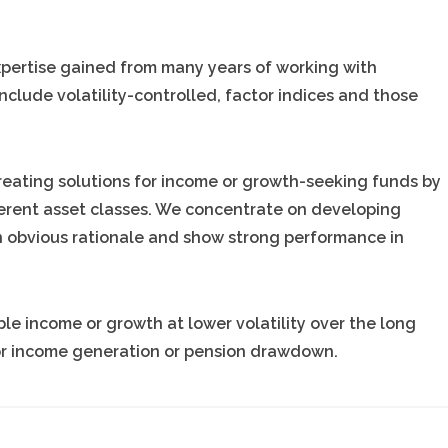
pertise gained from many years of working with
nclude volatility-controlled, factor indices and those
reating solutions for income or growth-seeking funds by
erent asset classes. We concentrate on developing
n obvious rationale and show strong performance in
e income or growth at lower volatility over the long
 for income generation or pension drawdown.