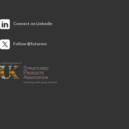
Connect on LinkedIn
Follow @futurevc