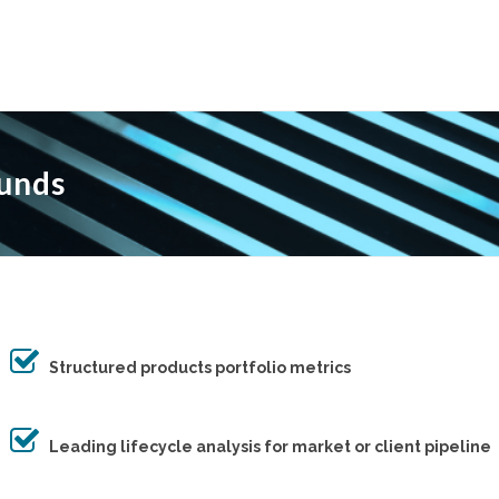
Funds
Structured products portfolio metrics
Leading lifecycle analysis for market or client pipeline