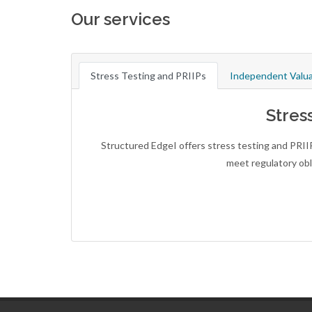
Our services
Stress Testing and PRIIPs
Independent Valua
Stres
Structured EdgeI offers stress testing and PRII
meet regulatory obl