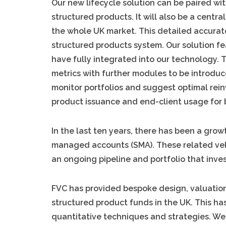
Our new lifecycle solution can be paired wit
structured products. It will also be a centr
the whole UK market. This detailed accurat
structured products system. Our solution fe
have fully integrated into our technology.
metrics with further modules to be introduce
monitor portfolios and suggest optimal rein
product issuance and end-client usage for 
In the last ten years, there has been a gro
managed accounts (SMA). These related veh
an ongoing pipeline and portfolio that inves
FVC has provided bespoke design, valuation
structured product funds in the UK. This ha
quantitative techniques and strategies. W