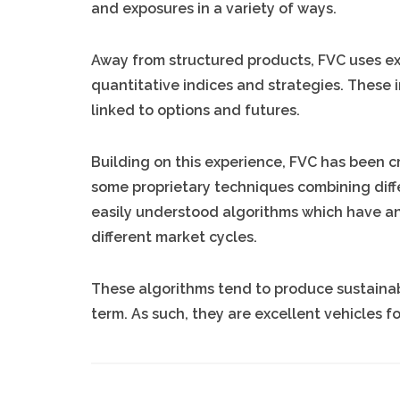
and exposures in a variety of ways.
Away from structured products, FVC uses ex
quantitative indices and strategies. These i
linked to options and futures.
Building on this experience, FVC has been c
some proprietary techniques combining diff
easily understood algorithms which have a
different market cycles.
These algorithms tend to produce sustainabl
term. As such, they are excellent vehicles