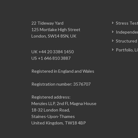
22 Tideway Yard
Stress Tes
125 Mortlake High Street
Independen
London, SW14 8SN, UK
Structured
Portfolio, 
UK +44 20 3384 1450
US +1 646 810 3887
Registered in England and Wales
Registration number: 3576707
Registered address:
Menzies LLP, 2nd Fl, Magna House
18-32 London Road,
Staines-Upon-Thames
United Kingdom, TW18 4BP