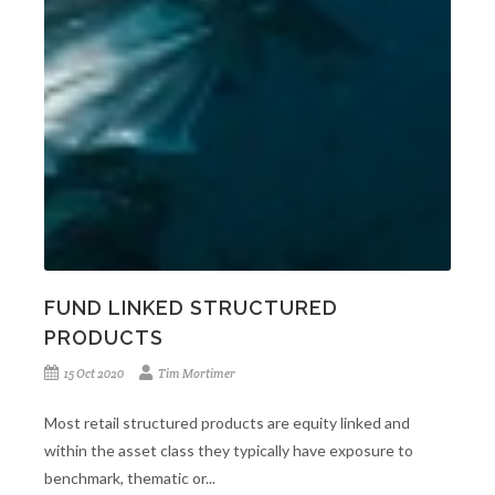
FUND LINKED STRUCTURED
PRODUCTS
15 Oct 2020
Tim Mortimer
Most retail structured products are equity linked and
within the asset class they typically have exposure to
benchmark, thematic or...