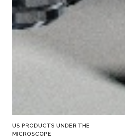
US PRODUCTS UNDER THE
MICROSCOPE