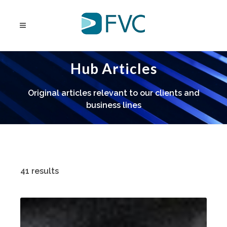
Hub Articles
Original articles relevant to our clients and
business lines
41 results