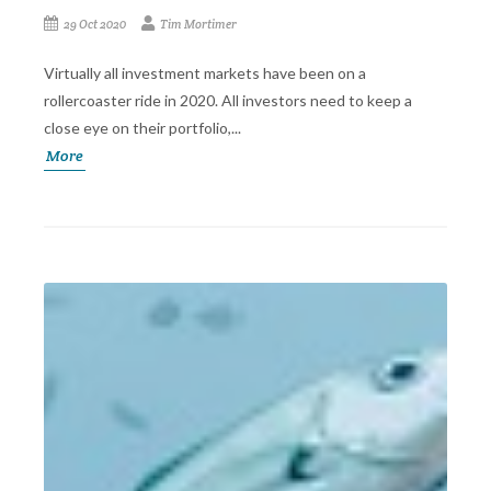
29 Oct 2020
Tim Mortimer
Virtually all investment markets have been on a
rollercoaster ride in 2020. All investors need to keep a
close eye on their portfolio,...
More