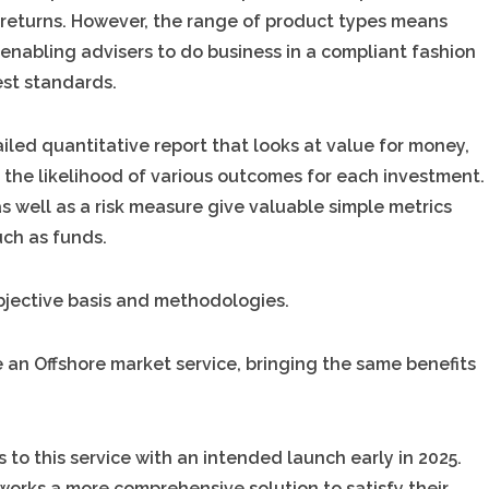
ed returns. However, the range of product types means
 enabling advisers to do business in a compliant fashion
est standards.
iled quantitative report that looks at value for money,
d the likelihood of various outcomes for each investment.
s well as a risk measure give valuable simple metrics
uch as funds.
bjective basis and methodologies.
e an Offshore market service, bringing the same benefits
to this service with an intended launch early in 2025.
etworks a more comprehensive solution to satisfy their