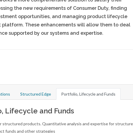
essing the new requirements of Consumer Duty, finding
estment opportunities, and managing product lifecycle
et platform. These enhancements will allow them to deal
dence supported by our systems and expertise.
tions
Structured Edge
Portfolio, Lifecycle and Funds
o, Lifecycle and Funds
r structured products. Quantitative analysis and expertise for structur
ct funds and other strategies