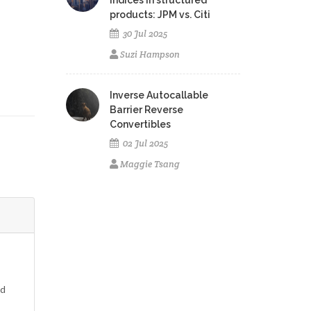
indices in structured
products: JPM vs. Citi
30 Jul 2025
Suzi Hampson
Inverse Autocallable
Barrier Reverse
Convertibles
02 Jul 2025
Maggie Tsang
ed