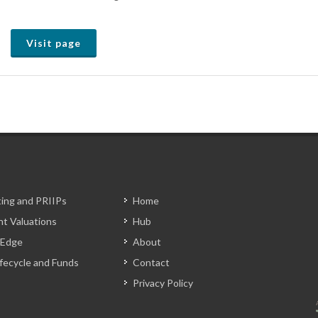
Visit page
ting and PRIIPs
Home
t Valuations
Hub
 Edge
About
Lifecycle and Funds
Contact
Privacy Policy