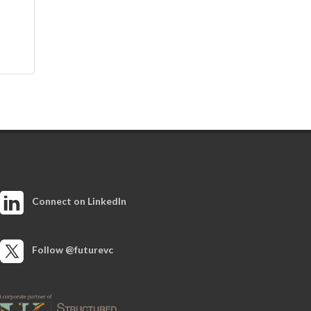
Connect on LinkedIn
Follow @futurevc