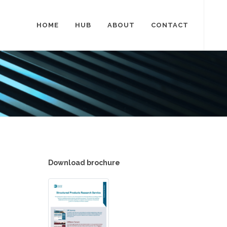
HOME
HUB
ABOUT
CONTACT
Download brochure