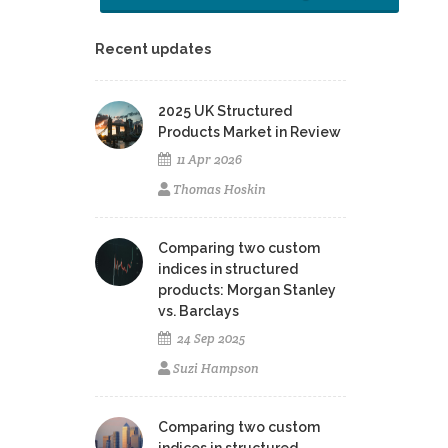
Recent updates
2025 UK Structured
Products Market in Review
11 Apr 2026
Thomas Hoskin
Comparing two custom
indices in structured
products: Morgan Stanley
vs. Barclays
24 Sep 2025
Suzi Hampson
Comparing two custom