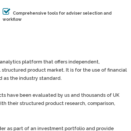
Comprehensive tools for adviser selection and
workflow
analytics platform that offers independent,
 structured product market. It is for the use of financial
d as the industry standard.
ducts have been evaluated by us and thousands of UK
 with their structured product research, comparison,
er as part of an investment portfolio and provide