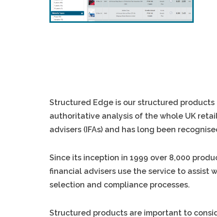
Structured Edge is our structured products 
authoritative analysis of the whole UK retail
advisers (IFAs) and has long been recognise
Since its inception in 1999 over 8,000 pro
financial advisers use the service to assist
selection and compliance processes.
Structured products are important to consid