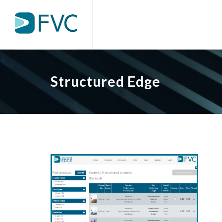
Structured Edge