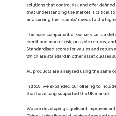
solutions that control risk and offer defin
that understanding the market is critical to
and serving their clients' needs to the high
The main component of our service is a deta
credit and market risk, possible returns, an
Standardised scores for values and return a
which are standard in other asset classes s
All products are analysed using the same o
In 2018, we expanded our offering to includ
that have long supported the UK market.
We are developing significant improvements 
This will give financial adviser firms and n