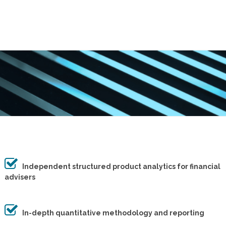
Independent structured product analytics for financial
advisers
In-depth quantitative methodology and reporting