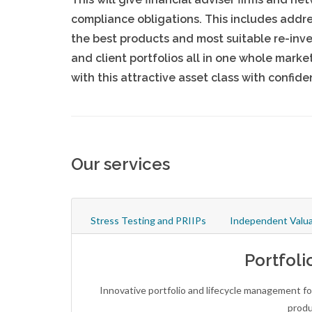
compliance obligations. This includes addr
the best products and most suitable re-inv
and client portfolios all in one whole mark
with this attractive asset class with confi
Our services
Stress Testing and PRIIPs
Independent Valua
Portfoli
Innovative portfolio and lifecycle management fo
produ