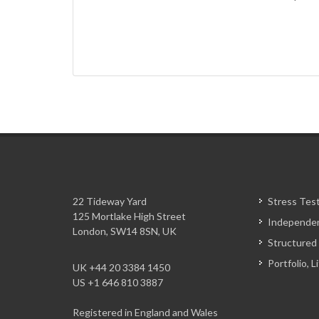
22 Tideway Yard
Stress Tes
125 Mortlake High Street
Independen
London, SW14 8SN, UK
Structured
Portfolio, 
UK +44 20 3384 1450
US +1 646 810 3887
Registered in England and Wales