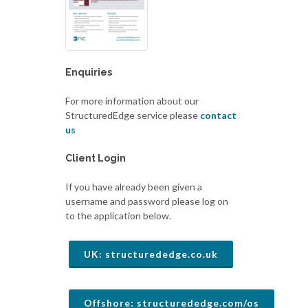
Enquiries
For more information about our
StructuredEdge service please
contact
us
Client Login
If you have already been given a
username and password please log on
to the application below.
UK: structurededge.co.uk
Offshore: structurededge.com/os