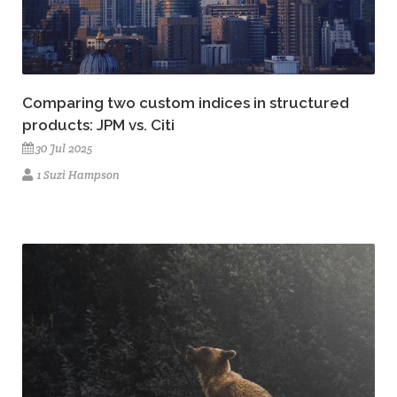
Comparing two custom indices in structured
products: JPM vs. Citi
30 Jul 2025
1 Suzi Hampson