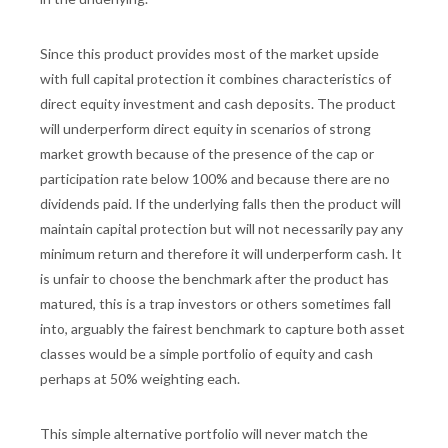
Since this product provides most of the market upside
with full capital protection it combines characteristics of
direct equity investment and cash deposits. The product
will underperform direct equity in scenarios of strong
market growth because of the presence of the cap or
participation rate below 100% and because there are no
dividends paid. If the underlying falls then the product will
maintain capital protection but will not necessarily pay any
minimum return and therefore it will underperform cash. It
is unfair to choose the benchmark after the product has
matured, this is a trap investors or others sometimes fall
into, arguably the fairest benchmark to capture both asset
classes would be a simple portfolio of equity and cash
perhaps at 50% weighting each.
This simple alternative portfolio will never match the