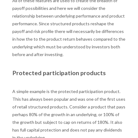
All of these features are used to create the breadth of
payoff possibilities and here we will consider the
relationship between underlying performance and product
performance. Since structured products reshape the
payoff and risk profile there will necessarily be differences
in how the to the product return behaves compared to the
underlying which must be understood by investors both
before and after investing.
Protected participation products
A simple example is the protected participation product.
This has always been popular and was one of the first uses
of retail structured products. Consider a product that pays
perhaps 80% of the growth in an underlying, or 100% of
the growth but subject to cap on returns of 180%. It also
has full capital protection and does not pay any dividends
in the underlying.