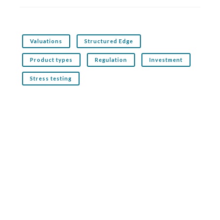
Valuations
Structured Edge
Product types
Regulation
Investment
Stress testing
Related service: Structured Edge
Structured Edge is the premier structured products
analytics service for financial advisers. It analyses
thousands of products across both the UK and offshore
markets
More