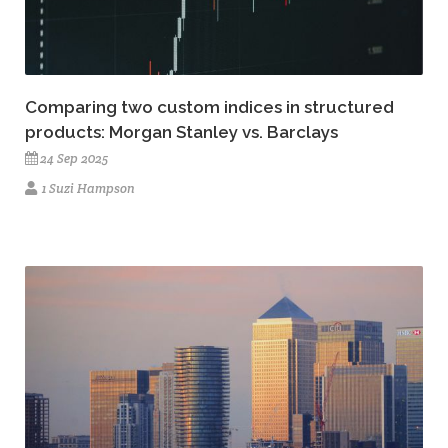
Comparing two custom indices in structured
products: Morgan Stanley vs. Barclays
24 Sep 2025
1 Suzi Hampson