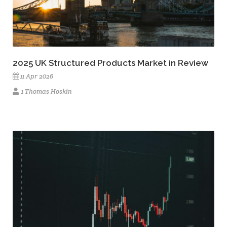
2025 UK Structured Products Market in Review
11 Apr 2026
1 Thomas Hoskin