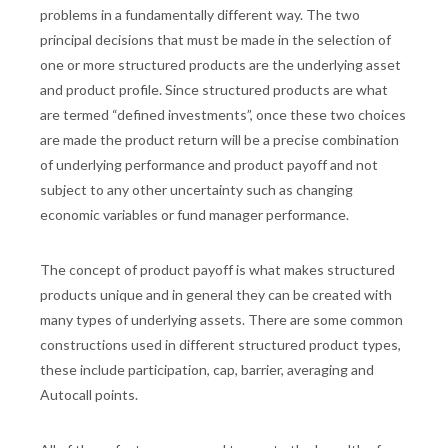
problems in a fundamentally different way. The two
principal decisions that must be made in the selection of
one or more structured products are the underlying asset
and product profile. Since structured products are what
are termed “defined investments”, once these two choices
are made the product return will be a precise combination
of underlying performance and product payoff and not
subject to any other uncertainty such as changing
economic variables or fund manager performance.
The concept of product payoff is what makes structured
products unique and in general they can be created with
many types of underlying assets. There are some common
constructions used in different structured product types,
these include participation, cap, barrier, averaging and
Autocall points.