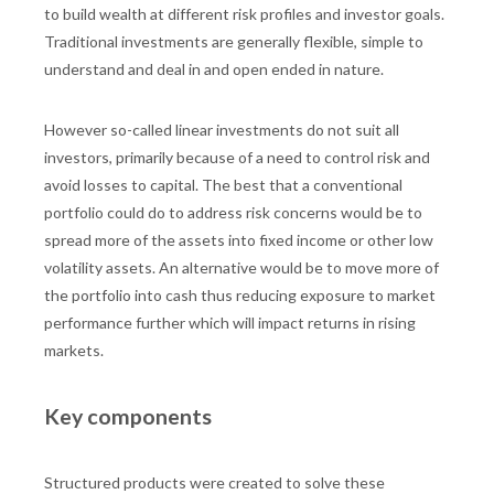
to build wealth at different risk profiles and investor goals.
Traditional investments are generally flexible, simple to
understand and deal in and open ended in nature.
However so-called linear investments do not suit all
investors, primarily because of a need to control risk and
avoid losses to capital. The best that a conventional
portfolio could do to address risk concerns would be to
spread more of the assets into fixed income or other low
volatility assets. An alternative would be to move more of
the portfolio into cash thus reducing exposure to market
performance further which will impact returns in rising
markets.
Key components
Structured products were created to solve these