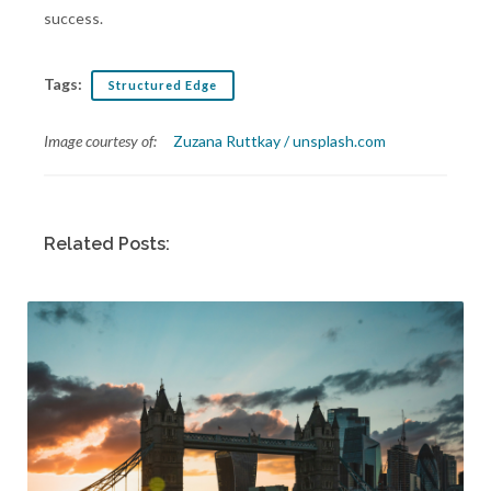
success.
Tags:
Structured Edge
Image courtesy of:
Zuzana Ruttkay / unsplash.com
Related Posts: