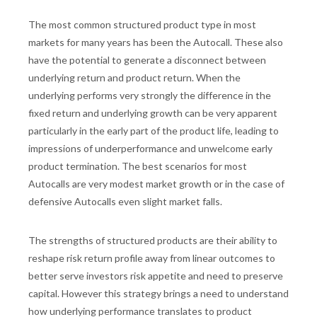
The most common structured product type in most
markets for many years has been the Autocall. These also
have the potential to generate a disconnect between
underlying return and product return. When the
underlying performs very strongly the difference in the
fixed return and underlying growth can be very apparent
particularly in the early part of the product life, leading to
impressions of underperformance and unwelcome early
product termination. The best scenarios for most
Autocalls are very modest market growth or in the case of
defensive Autocalls even slight market falls.
The strengths of structured products are their ability to
reshape risk return profile away from linear outcomes to
better serve investors risk appetite and need to preserve
capital. However this strategy brings a need to understand
how underlying performance translates to product