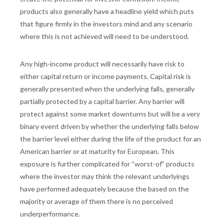
products also generally have a headline yield which puts
that figure firmly in the investors mind and any scenario
where this is not achieved will need to be understood.
Any high-income product will necessarily have risk to
either capital return or income payments. Capital risk is
generally presented when the underlying falls, generally
partially protected by a capital barrier. Any barrier will
protect against some market downturns but will be a very
binary event driven by whether the underlying falls below
the barrier level either during the life of the product for an
American barrier or at maturity for European. This
exposure is further complicated for “worst-of” products
where the investor may think the relevant underlyings
have performed adequately because the based on the
majority or average of them there is no perceived
underperformance.