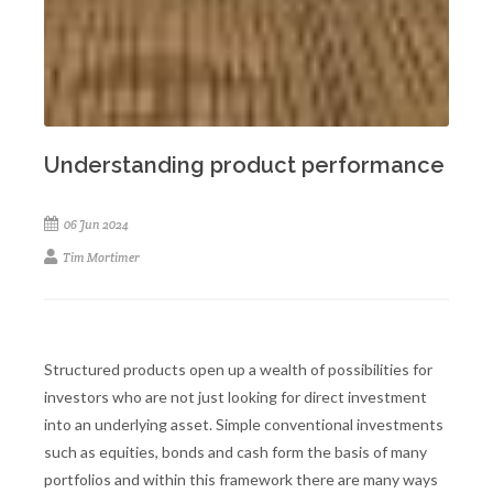
Understanding product performance
06 Jun 2024
Tim Mortimer
Structured products open up a wealth of possibilities for
investors who are not just looking for direct investment
into an underlying asset. Simple conventional investments
such as equities, bonds and cash form the basis of many
portfolios and within this framework there are many ways