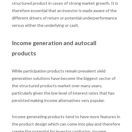
structured product in cases of strong market growth. It is
therefore essential that an investor is made aware of the
different drivers of return or potential underperformance
versus either the underlying or cash.
Income generation and autocall
products
While participation products remain prevalent yield
generation solutions have become the biggest sector of
the structured products market over many years,
particularly given the low level of interest rates that has
persisted making income alternatives very popular.
Income generating products tend to have more features in
the product design which can come into play and therefore
create the potential for investor confusion. Income