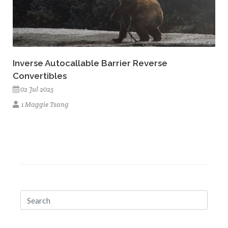
Inverse Autocallable Barrier Reverse
Convertibles
02 Jul 2025
1 Maggie Tsang