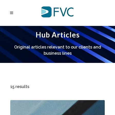
Hub Articles
Original articles relevant to our clients and
business lines
15 results