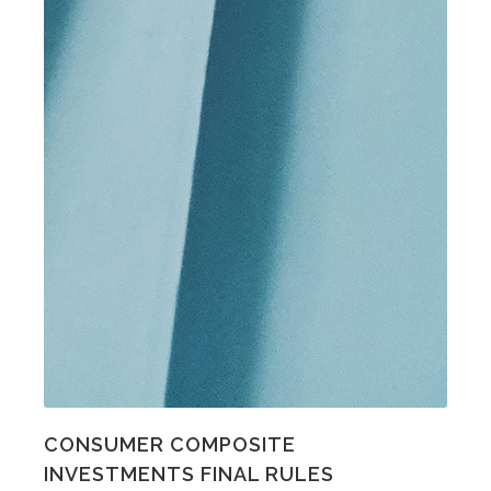
CONSUMER COMPOSITE
INVESTMENTS FINAL RULES