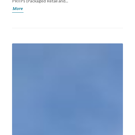
PRIIPs (Packaged Retail and...
More