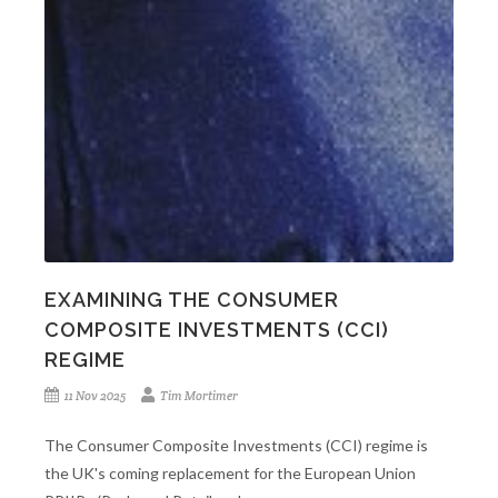
EXAMINING THE CONSUMER
COMPOSITE INVESTMENTS (CCI)
REGIME
11 Nov 2025
Tim Mortimer
The Consumer Composite Investments (CCI) regime is
the UK's coming replacement for the European Union