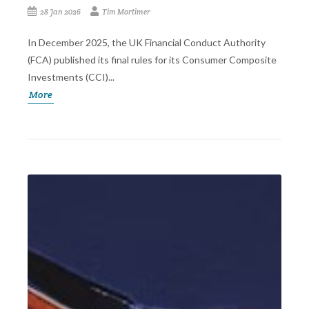
28 Jan 2026
Tim Mortimer
In December 2025, the UK Financial Conduct Authority
(FCA) published its final rules for its Consumer Composite
Investments (CCI)...
More