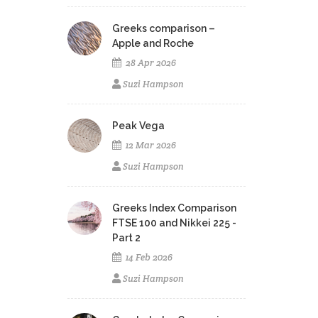
Greeks comparison –
Apple and Roche
28 Apr 2026
Suzi Hampson
Peak Vega
12 Mar 2026
Suzi Hampson
Greeks Index Comparison
FTSE 100 and Nikkei 225 -
Part 2
14 Feb 2026
Suzi Hampson