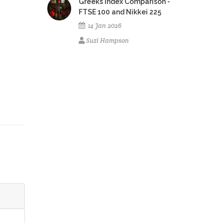
Greeks Index Comparison -
FTSE 100 and Nikkei 225
14 Jan 2026
Suzi Hampson