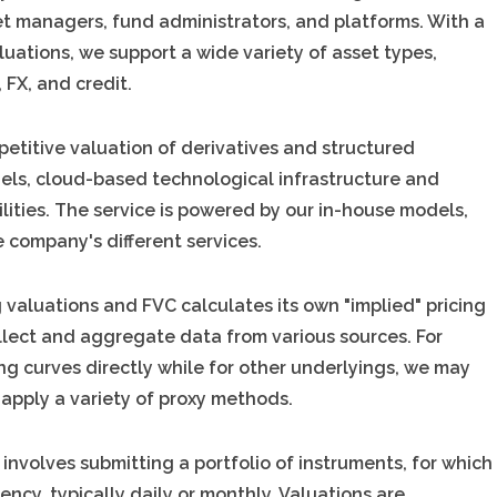
et managers, fund administrators, and platforms. With a
aluations, we support a wide variety of asset types,
 FX, and credit.
petitive valuation of derivatives and structured
els, cloud-based technological infrastructure and
lities. The service is powered by our in-house models,
 company's different services.
g valuations and FVC calculates its own "implied" pricing
llect and aggregate data from various sources. For
ing curves directly while for other underlyings, we may
 apply a variety of proxy methods.
 involves submitting a portfolio of instruments, for which
cy, typically daily or monthly. Valuations are