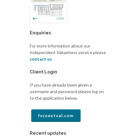
Enquiries
For more information about our
Independent Valuations service please
contact us
Client Login
If you have already been given a
username and password please log on
to the application below.
fvcnextval.com
Recent updates