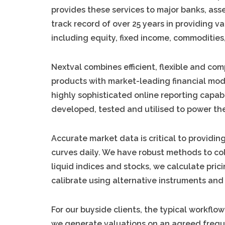
provides these services to major banks, ass
track record of over 25 years in providing v
including equity, fixed income, commodities,
Nextval combines efficient, flexible and com
products with market-leading financial mod
highly sophisticated online reporting capabi
developed, tested and utilised to power the
Accurate market data is critical to providin
curves daily. We have robust methods to co
liquid indices and stocks, we calculate pric
calibrate using alternative instruments and
For our buyside clients, the typical workflow
we generate valuations on an agreed frequen