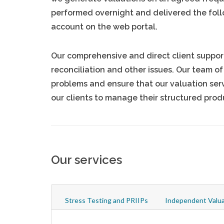
performed overnight and delivered the foll
account on the web portal.
Our comprehensive and direct client support 
reconciliation and other issues. Our team of
problems and ensure that our valuation serv
our clients to manage their structured prod
Our services
Stress Testing and PRIIPs
Independent Valua