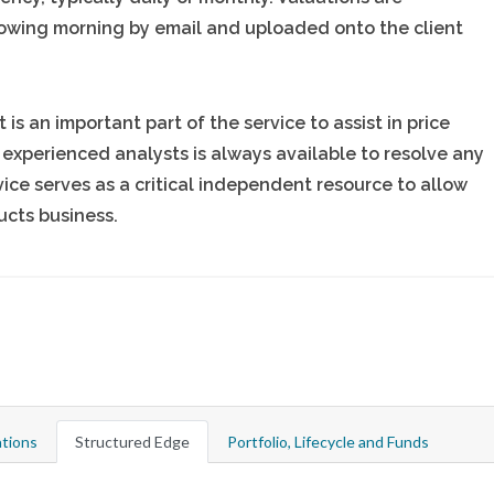
owing morning by email and uploaded onto the client
is an important part of the service to assist in price
 experienced analysts is always available to resolve any
ice serves as a critical independent resource to allow
ucts business.
tions
Structured Edge
Portfolio, Lifecycle and Funds