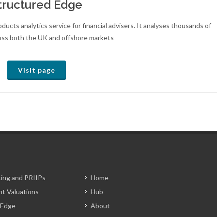
tructured Edge
ucts analytics service for financial advisers. It analyses thousands of
oss both the UK and offshore markets
Visit page
ting and PRIIPs
Home
t Valuations
Hub
 Edge
About