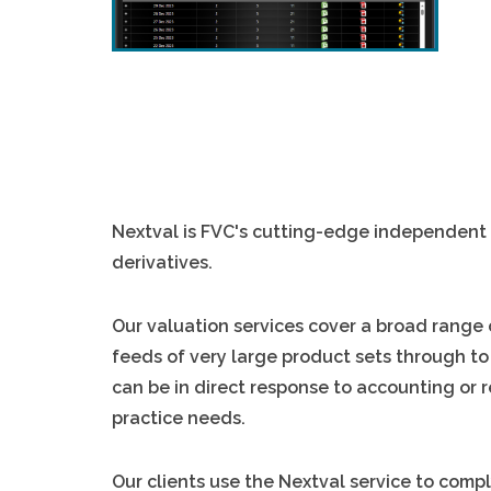
Nextval is FVC's cutting-edge independent 
derivatives.
Our valuation services cover a broad range
feeds of very large product sets through to
can be in direct response to accounting or r
practice needs.
Our clients use the Nextval service to compl