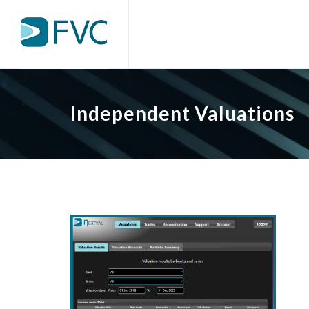
Independent Valuations