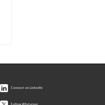
Connect on LinkedIn
Follow @futurevc