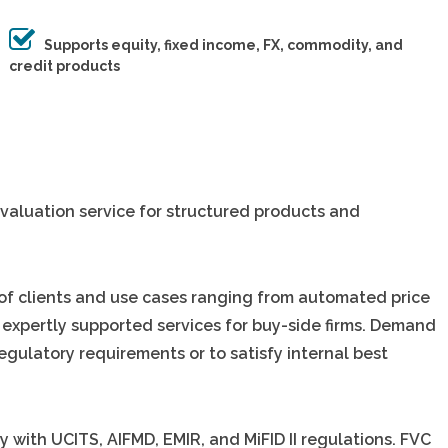
Supports equity, fixed income, FX, commodity, and
credit products
valuation service for structured products and
 of clients and use cases ranging from automated price
 expertly supported services for buy-side firms. Demand
egulatory requirements or to satisfy internal best
y with UCITS, AIFMD, EMIR, and MiFID II regulations. FVC