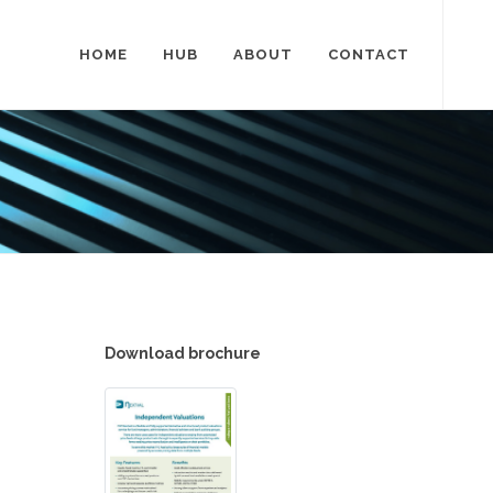
HOME
HUB
ABOUT
CONTACT
Download brochure