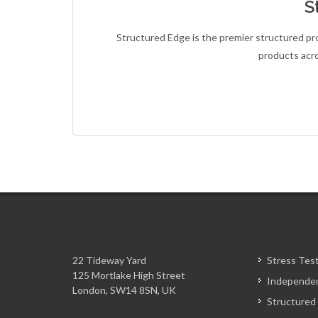
S
Structured Edge is the premier structured prod
products acr
22 Tideway Yard
Stress Tes
125 Mortlake High Street
Independen
London, SW14 8SN, UK
Structured