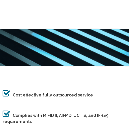
Cost effective fully outsourced service
Complies with MiFID II, AIFMD, UCITS, and IFRS9
requirements