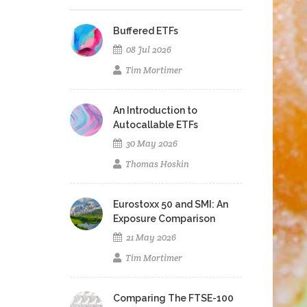
Buffered ETFs
08 Jul 2026
Tim Mortimer
An Introduction to
Autocallable ETFs
30 May 2026
Thomas Hoskin
Eurostoxx 50 and SMI: An
Exposure Comparison
21 May 2026
Tim Mortimer
Comparing The FTSE-100