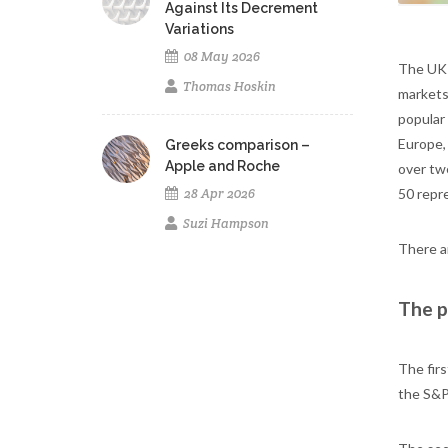
Against Its Decrement
Variations
08 May 2026
The UK 
Thomas Hoskin
markets
popular
Europe,
Greeks comparison –
Apple and Roche
over tw
50 repre
28 Apr 2026
Suzi Hampson
There a
The p
The fir
the S&P-