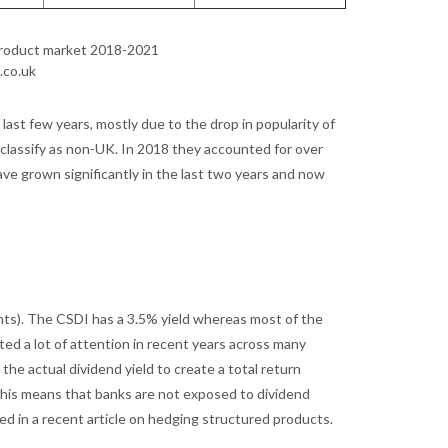
 product market 2018-2021
.co.uk
last few years, mostly due to the drop in popularity of
classify as non-UK. In 2018 they accounted for over
ave grown significantly in the last two years and now
ints). The CSDI has a 3.5% yield whereas most of the
ted a lot of attention in recent years across many
the actual dividend yield to create a total return
This means that banks are not exposed to dividend
ed in a recent article on hedging structured products.