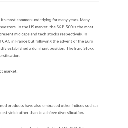
s its most common underlying for many years. Many
investors. In the US market, the S&P-500 is the most
present mid caps and tech stocks respectively. In
d CAC in France but following the advent of the Euro
dily established a dominant position. The Euro Stoxx
rsification.
ct market.
ctured products have also embraced other indices such as
st yield rather than to achieve diversification.