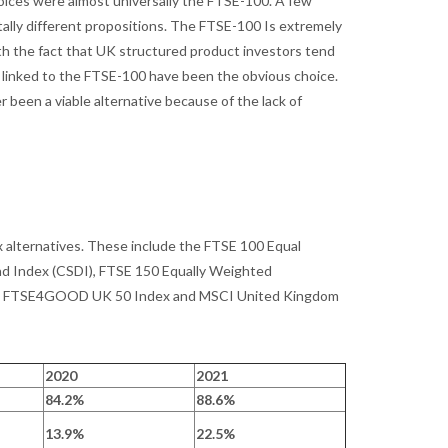
hoices were almost universally the FTSE-100. A few
lly different propositions. The FTSE-100 Is extremely
ith the fact that UK structured product investors tend
s linked to the FTSE-100 have been the obvious choice.
r been a viable alternative because of the lack of
ex alternatives. These include the FTSE 100 Equal
d Index (CSDI), FTSE 150 Equally Weighted
ex, FTSE4GOOD UK 50 Index and MSCI United Kingdom
2020
2021
84.2%
88.6%
13.9%
22.5%