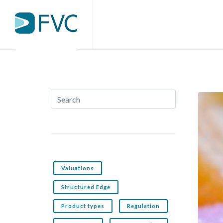
Valuations
Structured Edge
Product types
Regulation