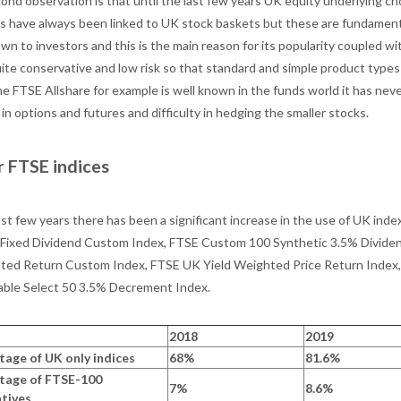
ond observation is that until the last few years UK equity underlying c
s have always been linked to UK stock baskets but these are fundamenta
own to investors and this is the main reason for its popularity coupled w
uite conservative and low risk so that standard and simple product type
e FTSE Allshare for example is well known in the funds world it has neve
y in options and futures and difficulty in hedging the smaller stocks.
 FTSE indices
ast few years there has been a significant increase in the use of UK ind
Fixed Dividend Custom Index, FTSE Custom 100 Synthetic 3.5% Dividen
ted Return Custom Index, FTSE UK Yield Weighted Price Return Ind
able Select 50 3.5% Decrement Index.
2018
2019
tage of UK only indices
68%
81.6%
tage of FTSE-100
7%
8.6%
atives