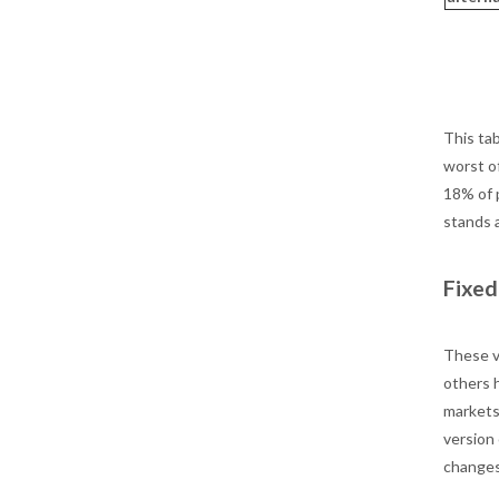
This tab
worst o
18% of p
stands 
Fixed
These v
others h
markets 
version
changes