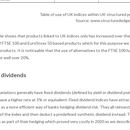
Table of use of UK indices within UK structured
Source: www.structurededge
le shows that products linked to UK indices only has increased over the 
f FTSE 100 and EuroStoxx 50 based products which for this purpose we 
roducts. It is noticeable that the use of alternatives to the FTSE 100 h
at well over 20%.
 dividends
ariations generally have fixed dividends (defined by yield or dividend po
ave a higher rate at 5% or equivalent. Fixed dividend indices have attrac
as a more efficient way of banks hedging dividend risk. They all reinvest 
 of the index and then deduct a predefined synthetic dividend instead. 
 as part of their hedging which proved very costly in 2020 as we describ