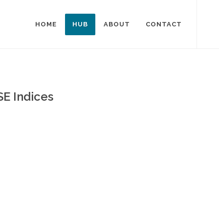
HOME
HUB
ABOUT
CONTACT
SE Indices