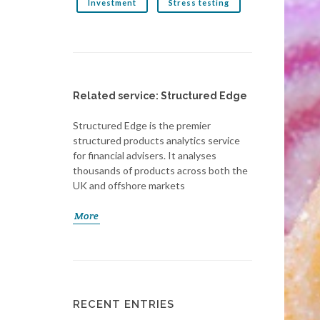
Investment
Stress testing
Related service: Structured Edge
Structured Edge is the premier
structured products analytics service
for financial advisers. It analyses
thousands of products across both the
UK and offshore markets
More
RECENT ENTRIES