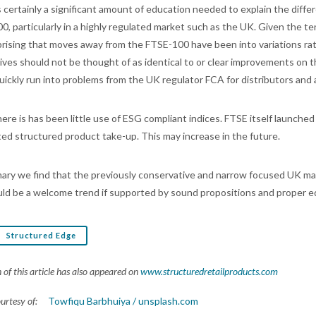
s certainly a significant amount of education needed to explain the di
0, particularly in a highly regulated market such as the UK. Given the te
prising that moves away from the FTSE-100 have been into variations 
tives should not be thought of as identical to or clear improvements on
uickly run into problems from the UK regulator FCA for distributors and 
there is has been little use of ESG compliant indices. FTSE itself launc
ited structured product take-up. This may increase in the future.
ary we find that the previously conservative and narrow focused UK mar
uld be a welcome trend if supported by sound propositions and proper e
Structured Edge
 of this article has also appeared on
www.structuredretailproducts.com
ourtesy of:
Towfiqu Barbhuiya / unsplash.com