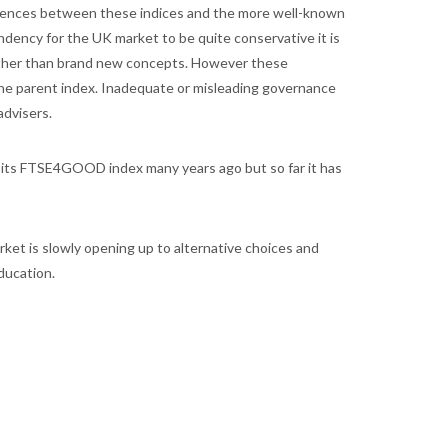
fferences between these indices and the more well-known
ndency for the UK market to be quite conservative it is
rather than brand new concepts. However these
 the parent index. Inadequate or misleading governance
advisers.
hed its FTSE4GOOD index many years ago but so far it has
ket is slowly opening up to alternative choices and
ducation.