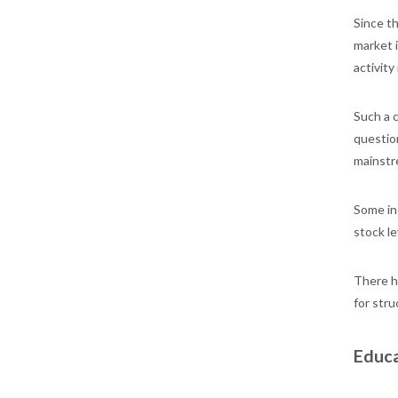
Since th
market i
activity
Such a 
questio
mainstr
Some ind
stock le
There h
for stru
Educa