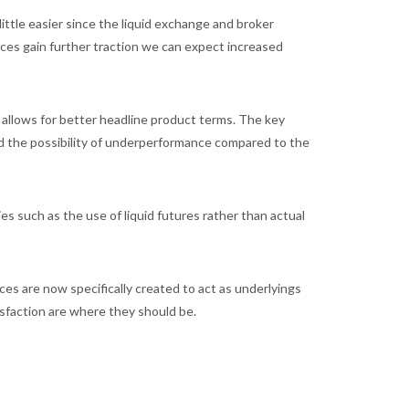
ittle easier since the liquid exchange and broker
dices gain further traction we can expect increased
y allows for better headline product terms. The key
and the possibility of underperformance compared to the
es such as the use of liquid futures rather than actual
ces are now specifically created to act as underlyings
tisfaction are where they should be.