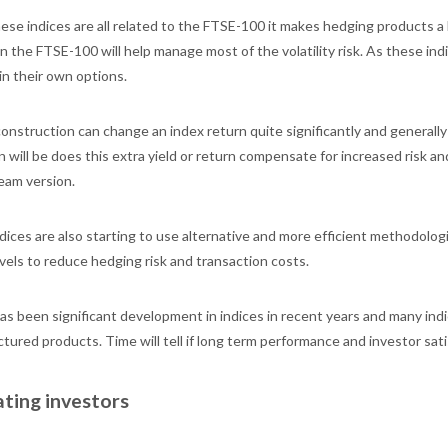
ese indices are all related to the FTSE-100 it makes hedging products a l
n the FTSE-100 will help manage most of the volatility risk. As these in
 in their own options.
construction can change an index return quite significantly and generall
n will be does this extra yield or return compensate for increased risk 
eam version.
ices are also starting to use alternative and more efficient methodologi
vels to reduce hedging risk and transaction costs.
as been significant development in indices in recent years and many indi
ctured products. Time will tell if long term performance and investor sa
ting investors