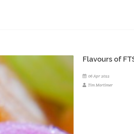
Flavours of FT
06 Apr 2022
Tim Mortimer