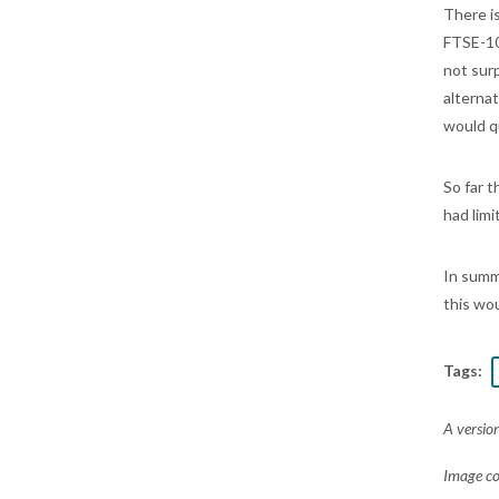
There i
FTSE-10
not sur
alterna
would q
So far 
had lim
In summ
this wo
Tags:
A version
Image c