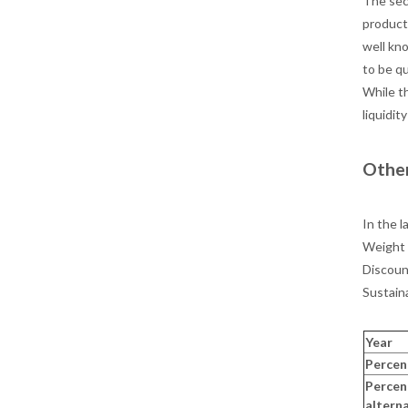
The sec
product
well kn
to be q
While th
liquidit
Other
In the l
Weight 
Discoun
Sustain
Year
Percen
Percen
altern