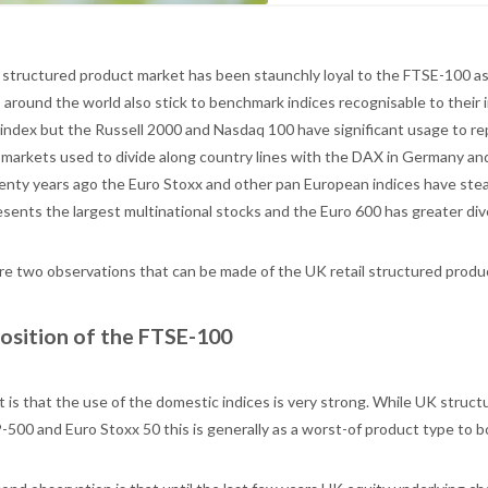
structured product market has been staunchly loyal to the FTSE-100 a
 around the world also stick to benchmark indices recognisable to their 
 index but the Russell 2000 and Nasdaq 100 have significant usage to re
 markets used to divide along country lines with the DAX in Germany an
enty years ago the Euro Stoxx and other pan European indices have stea
sents the largest multinational stocks and the Euro 600 has greater dive
re two observations that can be made of the UK retail structured produ
osition of the FTSE-100
st is that the use of the domestic indices is very strong. While UK stru
500 and Euro Stoxx 50 this is generally as a worst-of product type to boo