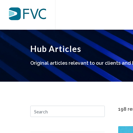
Hub Articles
Original articles relevant to our clients and
198 re