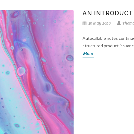
AN INTRODUCT
30 May 2026
Thoma
Autocallable notes continu
structured product issuanc
More