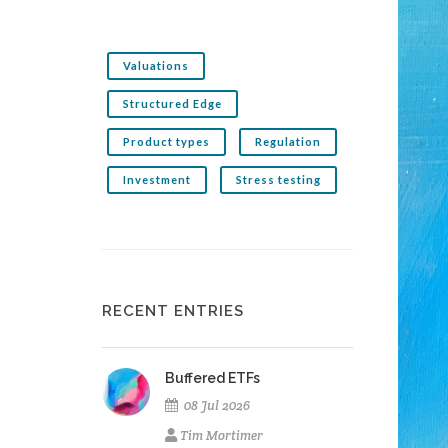
Valuations
Structured Edge
Product types
Regulation
Investment
Stress testing
RECENT ENTRIES
Buffered ETFs
08 Jul 2026
Tim Mortimer