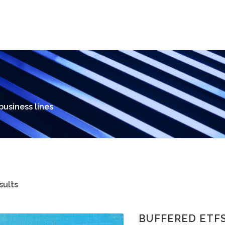
 business lines
sults
BUFFERED ETF