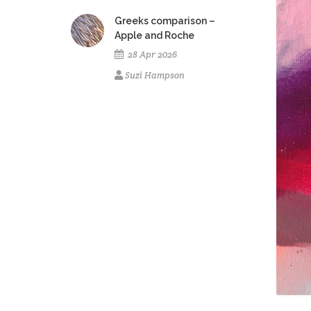
Greeks comparison –
Apple and Roche
28 Apr 2026
Suzi Hampson