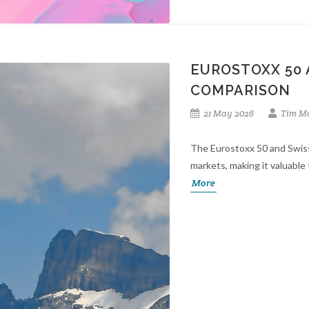
EUROSTOXX 50 
COMPARISON
21 May 2026
Tim Mo
The Eurostoxx 50 and Swis
markets, making it valuable 
More