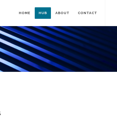
HOME
HUB
ABOUT
CONTACT
S