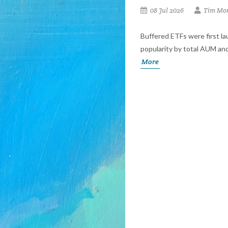
08 Jul 2026
Tim Mor
Buffered ETFs were first l
popularity by total AUM and
More