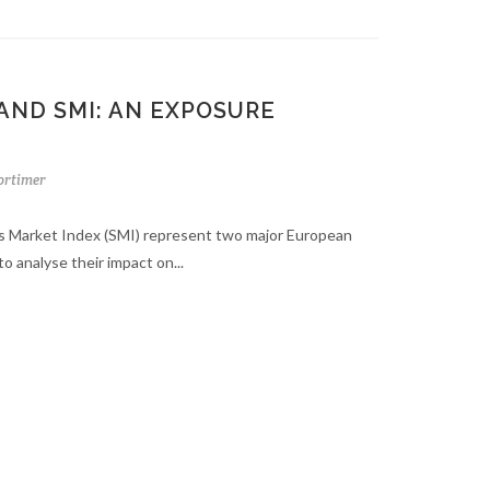
AND SMI: AN EXPOSURE
rtimer
s Market Index (SMI) represent two major European
to analyse their impact on...