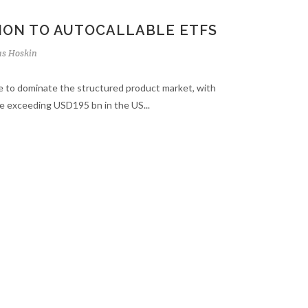
ION TO AUTOCALLABLE ETFS
s Hoskin
e to dominate the structured product market, with
e exceeding USD195 bn in the US...