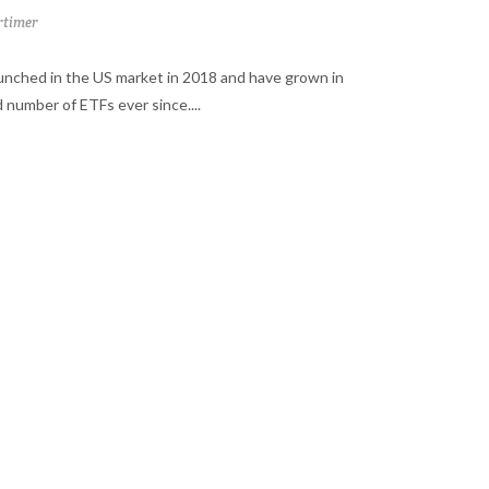
timer
aunched in the US market in 2018 and have grown in
 number of ETFs ever since....