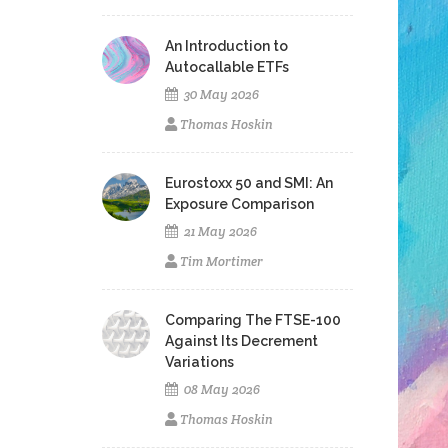
An Introduction to
Autocallable ETFs
30 May 2026
Thomas Hoskin
Eurostoxx 50 and SMI: An
Exposure Comparison
21 May 2026
Tim Mortimer
Comparing The FTSE-100
Against Its Decrement
Variations
08 May 2026
Thomas Hoskin