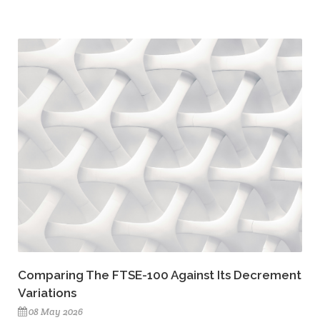
Comparing The FTSE-100 Against Its Decrement
Variations
08 May 2026