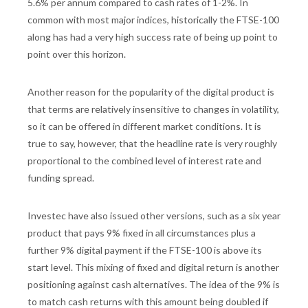
5.6% per annum compared to cash rates of 1-2%. In
common with most major indices, historically the FTSE-100
along has had a very high success rate of being up point to
point over this horizon.
Another reason for the popularity of the digital product is
that terms are relatively insensitive to changes in volatility,
so it can be offered in different market conditions. It is
true to say, however, that the headline rate is very roughly
proportional to the combined level of interest rate and
funding spread.
Investec have also issued other versions, such as a six year
product that pays 9% fixed in all circumstances plus a
further 9% digital payment if the FTSE-100 is above its
start level. This mixing of fixed and digital return is another
positioning against cash alternatives. The idea of the 9% is
to match cash returns with this amount being doubled if