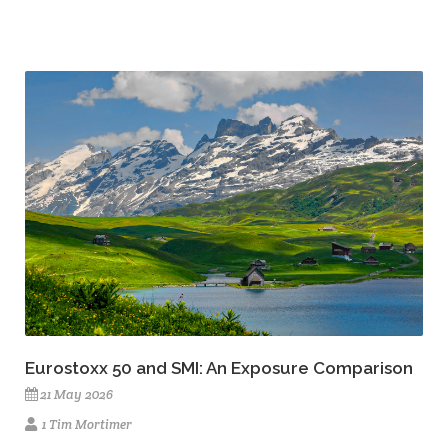
Eurostoxx 50 and SMI: An Exposure Comparison
21 May 2026
1 Tim Mortimer