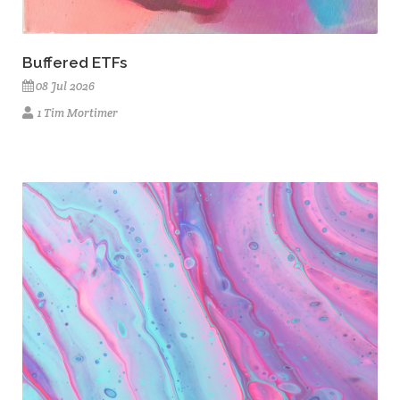
Buffered ETFs
08 Jul 2026
1 Tim Mortimer