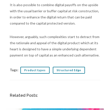
It is also possible to combine digital payoffs on the upside
with the usual barrier or buffer capital at risk construction,
in order to enhance the digital return that can be paid
compared to the capital protected version.
However, arguably, such complexities start to detract from
the rationale and appeal of the digital product which at its
heart is designed to have a simple underlying dependent
payment on top of capital as an enhanced cash alternative.
Tags:
Product types
Structured Edge
Related Posts: