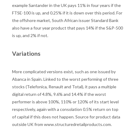
example Santander in the UK pays 11% in four years if the
FTSE-100 is up, and 0.25% if it is down over this period. For
the offshore market, South African issuer Standard Bank
also have a four year product that pays 14% if the S&P-500
is up, and 2% if not.
Variations
More complicated versions exist, such as one issued by
Abanca in Spain. Linked to the worst performing of three
stocks (Telefonica, Renault and Total), it pays a multiple
digital return of 4.8%, 9.6% and 14.4% if the worst
performer is above 100%, 110% or 120% of its start level
respectively, again with a consolation 0.5% return on top
of capital if this does not happen. Source for product data
outside UK from www.structuredretailproducts.com.