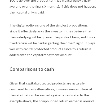
100 is up over the product term (as measured by a daily
average over the final six months). If this does not happen,
then capital only is paid.
The digital option is one of the simplest propositions,
since it effectively asks the investor if they believe that
the underlying will be up over the product term, and if so a
fixed return will be paid in getting their “bet” right. It plays
well with capital protected products since this return is
added onto the capital repayment amount.
Comparisons to cash
Given that capital protected products are naturally
compared to cash alternatives, it makes sense to look at
the rate that can be earned against a cash rate. In the
example above, the compounded return earned is around