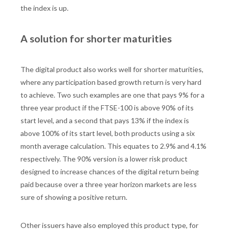
the index is up.
A solution for shorter maturities
The digital product also works well for shorter maturities,
where any participation based growth return is very hard
to achieve. Two such examples are one that pays 9% for a
three year product if the FTSE-100 is above 90% of its
start level, and a second that pays 13% if the index is
above 100% of its start level, both products using a six
month average calculation. This equates to 2.9% and 4.1%
respectively. The 90% version is a lower risk product
designed to increase chances of the digital return being
paid because over a three year horizon markets are less
sure of showing a positive return.
Other issuers have also employed this product type, for