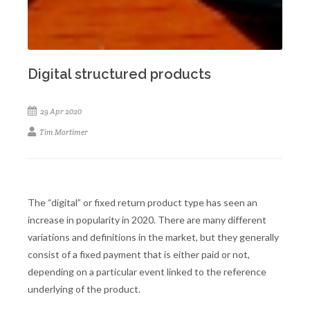
Digital structured products
29 Apr 2020
Tim Mortimer
The “digital” or fixed return product type has seen an
increase in popularity in 2020. There are many different
variations and definitions in the market, but they generally
consist of a fixed payment that is either paid or not,
depending on a particular event linked to the reference
underlying of the product.