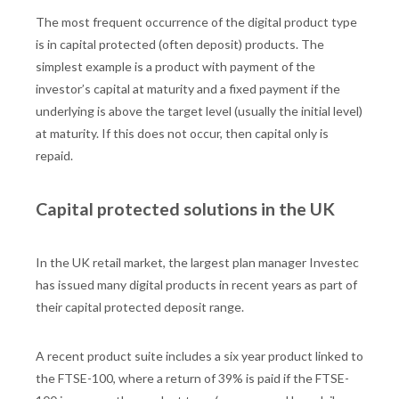
The most frequent occurrence of the digital product type
is in capital protected (often deposit) products. The
simplest example is a product with payment of the
investor’s capital at maturity and a fixed payment if the
underlying is above the target level (usually the initial level)
at maturity. If this does not occur, then capital only is
repaid.
Capital protected solutions in the UK
In the UK retail market, the largest plan manager Investec
has issued many digital products in recent years as part of
their capital protected deposit range.
A recent product suite includes a six year product linked to
the FTSE-100, where a return of 39% is paid if the FTSE-