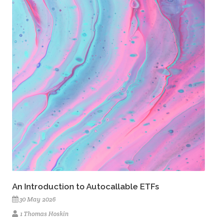
An Introduction to Autocallable ETFs
30 May 2026
1 Thomas Hoskin