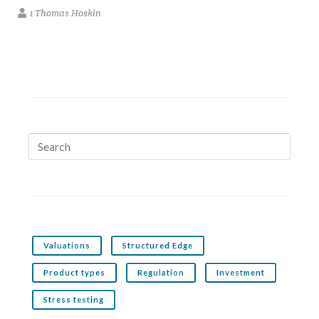
1 Thomas Hoskin
Valuations
Structured Edge
Product types
Regulation
Investment
Stress testing