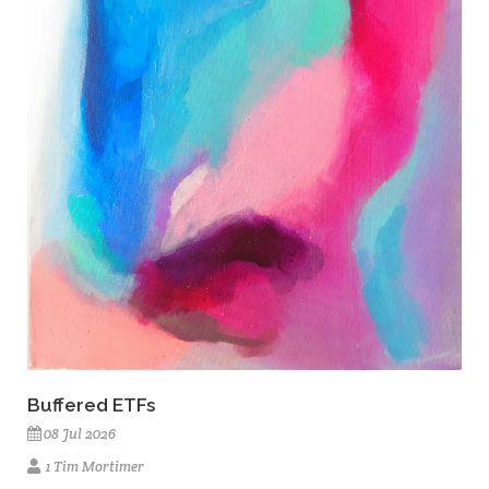
Buffered ETFs
08 Jul 2026
1 Tim Mortimer