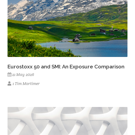
Eurostoxx 50 and SMI: An Exposure Comparison
21 May 2026
1 Tim Mortimer