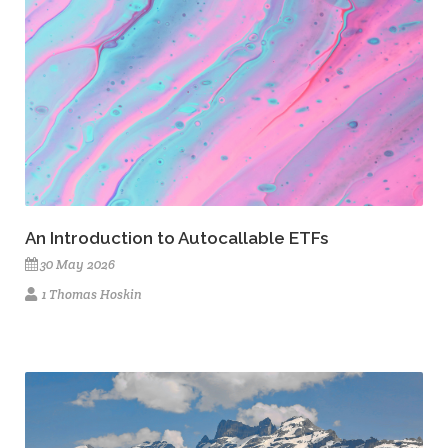
An Introduction to Autocallable ETFs
30 May 2026
1 Thomas Hoskin