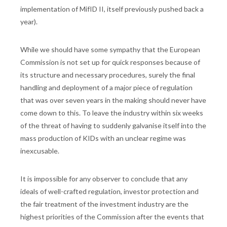
implementation of MifID II, itself previously pushed back a
year).
While we should have some sympathy that the European
Commission is not set up for quick responses because of
its structure and necessary procedures, surely the final
handling and deployment of a major piece of regulation
that was over seven years in the making should never have
come down to this. To leave the industry within six weeks
of the threat of having to suddenly galvanise itself into the
mass production of KIDs with an unclear regime was
inexcusable.
It is impossible for any observer to conclude that any
ideals of well-crafted regulation, investor protection and
the fair treatment of the investment industry are the
highest priorities of the Commission after the events that