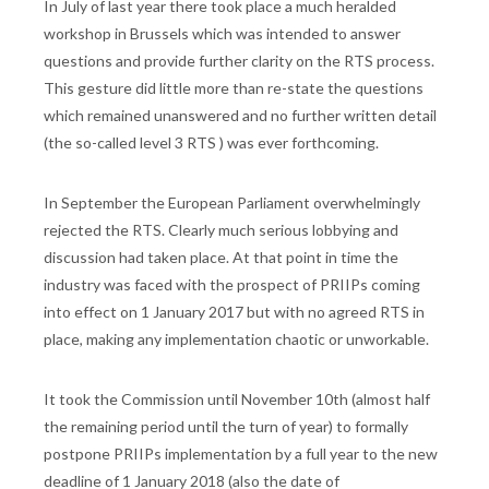
In July of last year there took place a much heralded
workshop in Brussels which was intended to answer
questions and provide further clarity on the RTS process.
This gesture did little more than re-state the questions
which remained unanswered and no further written detail
(the so-called level 3 RTS ) was ever forthcoming.
In September the European Parliament overwhelmingly
rejected the RTS. Clearly much serious lobbying and
discussion had taken place. At that point in time the
industry was faced with the prospect of PRIIPs coming
into effect on 1 January 2017 but with no agreed RTS in
place, making any implementation chaotic or unworkable.
It took the Commission until November 10th (almost half
the remaining period until the turn of year) to formally
postpone PRIIPs implementation by a full year to the new
deadline of 1 January 2018 (also the date of