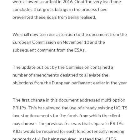
were allowed to unfold in 2016. Or at the very least one
concludes that gross failings in the process have
prevented these goals from being realised.
We shall now turn our attention to the document from the
European Commission on November 10 and the
subsequent comment from the ESAs.
The update put out by the Commission contained a
number of amendments designed to alleviate the
objections from the European parliament earlier in the year.
The first change in this document addressed multi-option
PRIIPs. This has allowed the use of already existing UCITS
investor documents for the funds from which the client
may choose. The previous fear was that separate PRIIPs
KIDs would be required for each fund potentially needing
hundreds of KIDs being required. Instead the UCITS