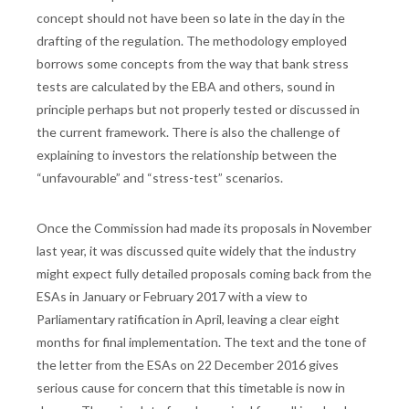
concept should not have been so late in the day in the
drafting of the regulation. The methodology employed
borrows some concepts from the way that bank stress
tests are calculated by the EBA and others, sound in
principle perhaps but not properly tested or discussed in
the current framework. There is also the challenge of
explaining to investors the relationship between the
“unfavourable” and “stress-test” scenarios.
Once the Commission had made its proposals in November
last year, it was discussed quite widely that the industry
might expect fully detailed proposals coming back from the
ESAs in January or February 2017 with a view to
Parliamentary ratification in April, leaving a clear eight
months for final implementation. The text and the tone of
the letter from the ESAs on 22 December 2016 gives
serious cause for concern that this timetable is now in