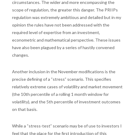
circumstances. The wider and more encompassing the
scope of regulation, the greater this danger. The PRIIPs
regulation was extremely ambitious and detailed but in my
opinion the rules have not been addressed with the
required level of expertise from an investment,
econometric and mathematical perspective. These issues
have also been plagued by a series of hastily convened
changes.
Another inclusion in the November modifications is the
precise defining of a “stress” scenario. This specifies
relatively extreme cases of volatility and market movement
(the 10th percentile of a rolling 1 month window for
volatility), and the 5th percentile of investment outcomes
on that basis.
While a “stress-test” scenario may be of use to investors I
feel that the place for the first introduction of this