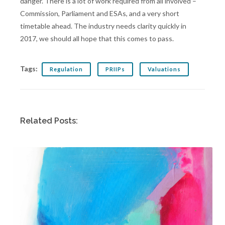
danger. There is a lot of work required from all involved –
Commission, Parliament and ESAs, and a very short
timetable ahead. The industry needs clarity quickly in
2017, we should all hope that this comes to pass.
Tags:
Regulation
PRIIPs
Valuations
Related Posts: