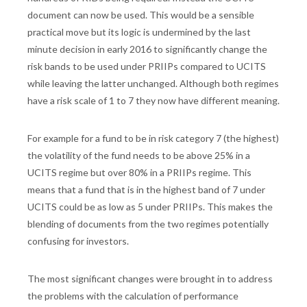
document can now be used. This would be a sensible
practical move but its logic is undermined by the last
minute decision in early 2016 to significantly change the
risk bands to be used under PRIIPs compared to UCITS
while leaving the latter unchanged. Although both regimes
have a risk scale of 1 to 7 they now have different meaning.
For example for a fund to be in risk category 7 (the highest)
the volatility of the fund needs to be above 25% in a
UCITS regime but over 80% in a PRIIPs regime. This
means that a fund that is in the highest band of 7 under
UCITS could be as low as 5 under PRIIPs. This makes the
blending of documents from the two regimes potentially
confusing for investors.
The most significant changes were brought in to address
the problems with the calculation of performance