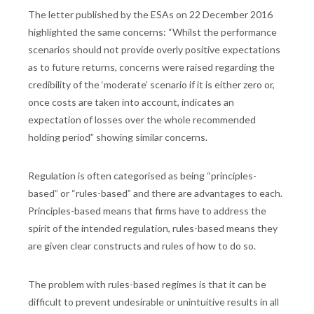
The letter published by the ESAs on 22 December 2016
highlighted the same concerns: “Whilst the performance
scenarios should not provide overly positive expectations
as to future returns, concerns were raised regarding the
credibility of the ‘moderate’ scenario if it is either zero or,
once costs are taken into account, indicates an
expectation of losses over the whole recommended
holding period” showing similar concerns.
Regulation is often categorised as being “principles-
based” or “rules-based” and there are advantages to each.
Principles-based means that firms have to address the
spirit of the intended regulation, rules-based means they
are given clear constructs and rules of how to do so.
The problem with rules-based regimes is that it can be
difficult to prevent undesirable or unintuitive results in all