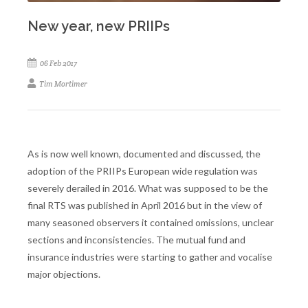
New year, new PRIIPs
06 Feb 2017
Tim Mortimer
As is now well known, documented and discussed, the
adoption of the PRIIPs European wide regulation was
severely derailed in 2016. What was supposed to be the
final RTS was published in April 2016 but in the view of
many seasoned observers it contained omissions, unclear
sections and inconsistencies. The mutual fund and
insurance industries were starting to gather and vocalise
major objections.