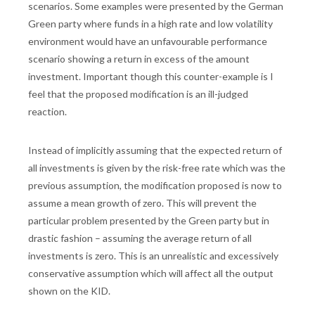
scenarios. Some examples were presented by the German
Green party where funds in a high rate and low volatility
environment would have an unfavourable performance
scenario showing a return in excess of the amount
investment. Important though this counter-example is I
feel that the proposed modification is an ill-judged
reaction.
Instead of implicitly assuming that the expected return of
all investments is given by the risk-free rate which was the
previous assumption, the modification proposed is now to
assume a mean growth of zero. This will prevent the
particular problem presented by the Green party but in
drastic fashion – assuming the average return of all
investments is zero. This is an unrealistic and excessively
conservative assumption which will affect all the output
shown on the KID.