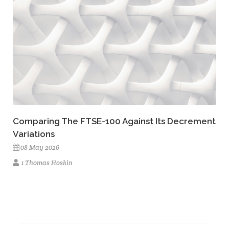
Comparing The FTSE-100 Against Its Decrement
Variations
08 May 2026
1 Thomas Hoskin