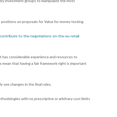
s by investment groups to manipulate the most
ositions on proposals for Value for money testing.
-contribute-to-the-negotiations-on-the-eu-retail-
it has considerable experience and resources to
mean that having a fair framework right is important
ly see changes in the final rules.
ethodologies with no prescriptive or arbitrary cost limits