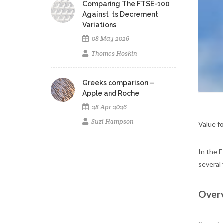
Comparing The FTSE-100
Against Its Decrement
Variations
08 May 2026
Thomas Hoskin
Greeks comparison –
Apple and Roche
28 Apr 2026
Suzi Hampson
Value fo
In the 
several 
Overv