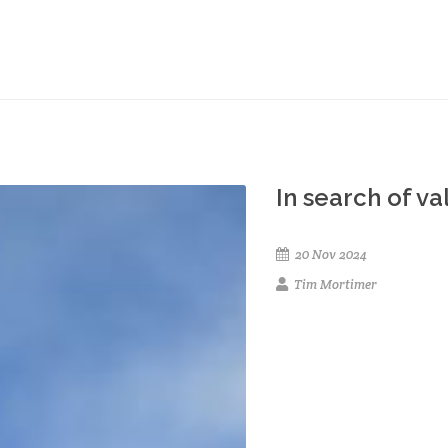
In search of v
20 Nov 2024
Tim Mortimer