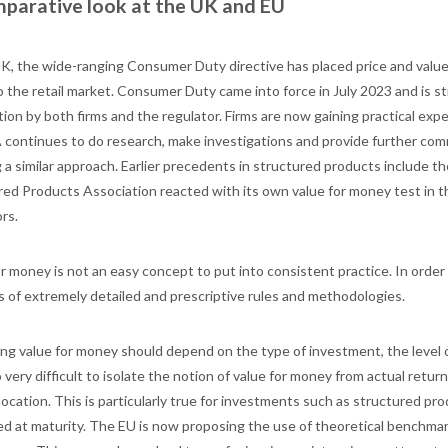
parative look at the UK and EU
UK, the wide-ranging Consumer Duty directive has placed price and valu
o the retail market. Consumer Duty came into force in July 2023 and is st
tion by both firms and the regulator. Firms are now gaining practical exp
 continues to do research, make investigations and provide further co
ng a similar approach. Earlier precedents in structured products includ
red Products Association reacted with its own value for money test in t
rs.
r money is not an easy concept to put into consistent practice. In order to
ts of extremely detailed and prescriptive rules and methodologies.
g value for money should depend on the type of investment, the level of 
so very difficult to isolate the notion of value for money from actual ret
location. This is particularly true for investments such as structured pr
d at maturity. The EU is now proposing the use of theoretical benchma