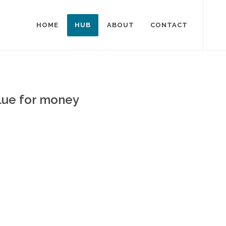
HOME
HUB
ABOUT
CONTACT
alue for money