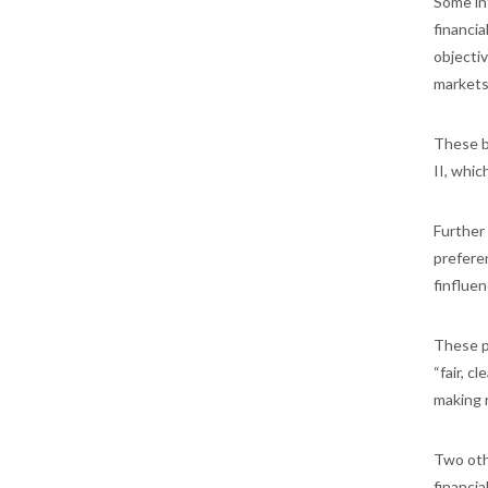
Some int
financia
objectiv
markets
These b
II, whic
Further 
preferen
finfluen
These p
“fair, 
making 
Two oth
financia