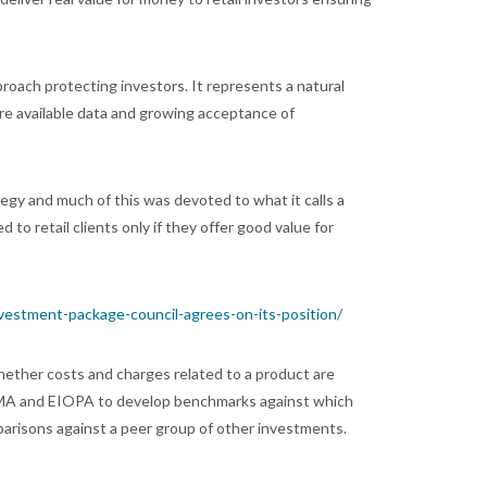
roach protecting investors. It represents a natural
re available data and growing acceptance of
tegy and much of this was devoted to what it calls a
to retail clients only if they offer good value for
nvestment-package-council-agrees-on-its-position/
hether costs and charges related to a product are
n ESMA and EIOPA to develop benchmarks against which
parisons against a peer group of other investments.