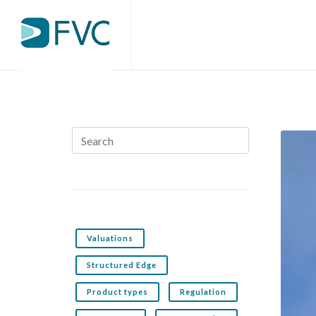
Valuations
Structured Edge
Product types
Regulation