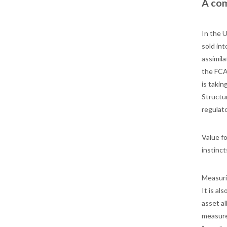
A com
In the 
sold int
assimila
the FCA
is taki
Structu
regulato
Value fo
instinc
Measurin
It is al
asset al
measure