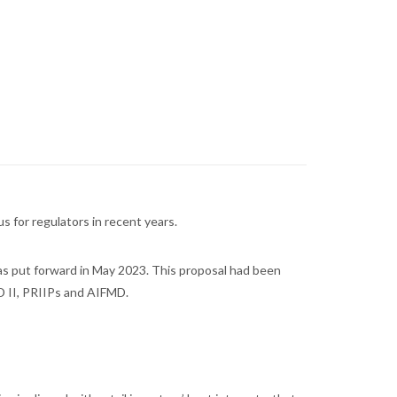
s for regulators in recent years.
as put forward in May 2023. This proposal had been
ID II, PRIIPs and AIFMD.