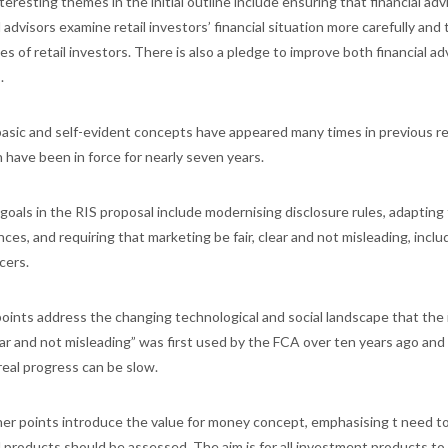
eresting themes in the initial outline include ensuring that financial advi
l advisors examine retail investors’ financial situation more carefully an
es of retail investors. There is also a pledge to improve both financial ad
.
asic and self-evident concepts have appeared many times in previous r
h have been in force for nearly seven years.
goals in the RIS proposal include modernising disclosure rules, adapting 
ces, and requiring that marketing be fair, clear and not misleading, incl
cers.
oints address the changing technological and social landscape that the 
clear and not misleading” was first used by the FCA over ten years ago a
real progress can be slow.
er points introduce the value for money concept, emphasising t need t
l products should be assessed. The aim is for all investment products to 