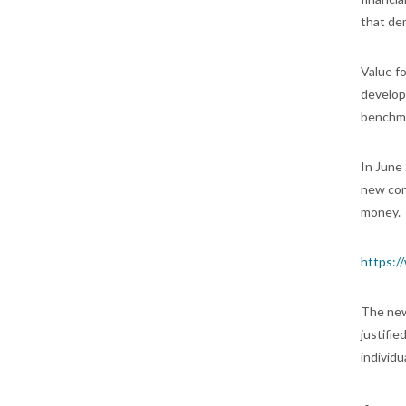
that dem
Value f
develop
benchma
In June
new conc
money.
https:/
The new
justifi
individ