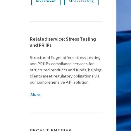
Investment
Stress testing
Related service: Stress Testing
and PRIIPs
Structured EdgeI offers stress testing
and PRIIPs compliance services for
structured products and funds, helping
clients meet regulatory obligations via
our comprehensive API solution
More
RECENT ENTRIES