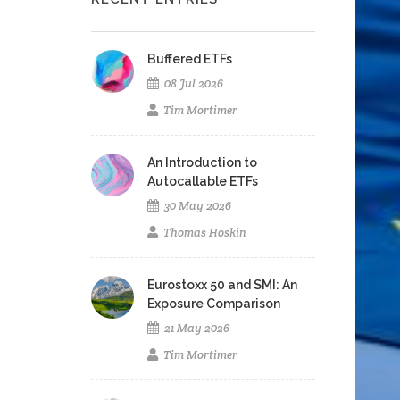
Buffered ETFs
08 Jul 2026
Tim Mortimer
An Introduction to
Autocallable ETFs
30 May 2026
Thomas Hoskin
Eurostoxx 50 and SMI: An
Exposure Comparison
21 May 2026
Tim Mortimer