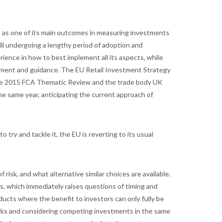
e as one of its main outcomes in measuring investments
ill undergoing a lengthy period of adoption and
erience in how to best implement all its aspects, while
mment and guidance. The EU Retail Investment Strategy
e the 2015 FCA Thematic Review and the trade body UK
he same year, anticipating the current approach of
 try and tackle it, the EU is reverting to its usual
risk, and what alternative similar choices are available.
urns, which immediately raises questions of timing and
oducts where the benefit to investors can only fully be
rks and considering competing investments in the same