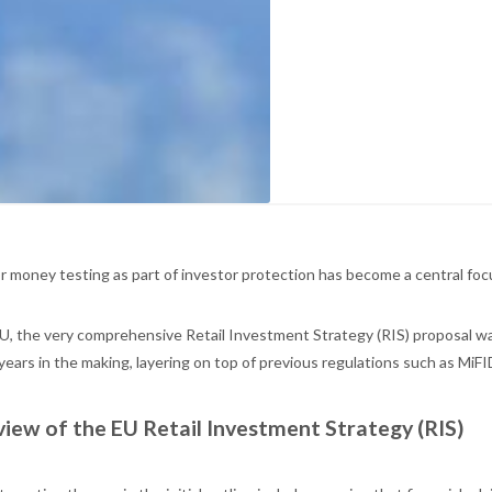
r money testing as part of investor protection has become a central focu
EU, the very comprehensive Retail Investment Strategy (RIS) proposal w
years in the making, layering on top of previous regulations such as MiF
iew of the EU Retail Investment Strategy (RIS)