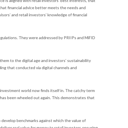
ce is aligned with retail investors’ best interests, that
d that financial advice better meets the needs and
visors’ and retail investors’ knowledge of financial
egulations. They were addressed by PRIIPs and MiFID
them to the digital age and investors’ sustainability
uding that conducted via digital channels and
investment world now finds itself in. The catchy term
nd has been wheeled out again. This demonstrates that
o develop benchmarks against which the value of
deliver real value for money to retail investors ensuring