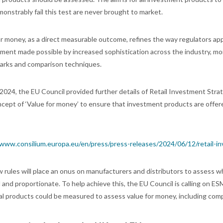
onstrably fail this test are never brought to market.
or money, as a direct measurable outcome, refines the way regulators app
ment made possible by increased sophistication across the industry, mo
rks and comparison techniques.
 2024, the EU Council provided further details of Retail Investment Stra
ept of ‘Value for money’ to ensure that investment products are offered 
/www.consilium.europa.eu/en/press/press-releases/2024/06/12/retail-i
 rules will place an onus on manufacturers and distributors to assess w
ed and proportionate. To help achieve this, the EU Council is calling o
ual products could be measured to assess value for money, including com