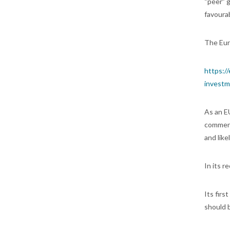
“peer” 
favoura
The Eur
https:/
investm
As an E
comment
and like
In its r
Its firs
should b