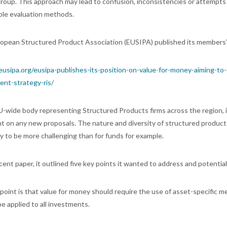
group. This approach may lead to confusion, inconsistencies or attempt
ble evaluation methods.
opean Structured Product Association (EUSIPA) published its members’ p
/eusipa.org/eusipa-publishes-its-position-on-value-for-money-aiming-to
ent-strategy-ris/
U-wide body representing Structured Products firms across the region, 
 on any new proposals. The nature and diversity of structured products 
ly to be more challenging than for funds for example.
ecent paper, it outlined five key points it wanted to address and potential
t point is that value for money should require the use of asset-specific m
e applied to all investments.