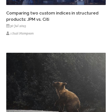
Comparing two custom indices in structured
products: JPM vs. Citi
30 Jul 2025
1 Suzi Hampson