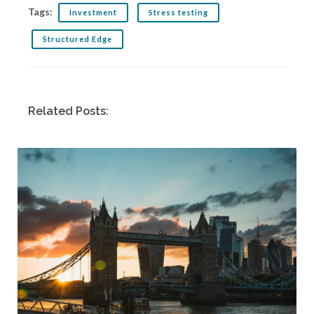
Tags:
Investment
Stress testing
Structured Edge
Related Posts: