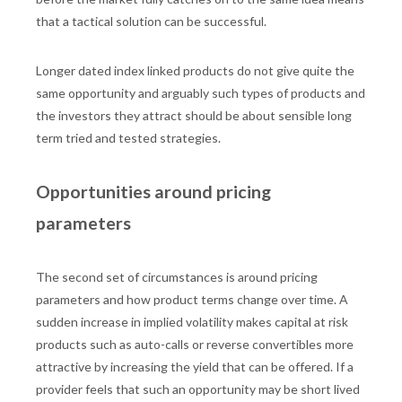
that a tactical solution can be successful.
Longer dated index linked products do not give quite the
same opportunity and arguably such types of products and
the investors they attract should be about sensible long
term tried and tested strategies.
Opportunities around pricing
parameters
The second set of circumstances is around pricing
parameters and how product terms change over time. A
sudden increase in implied volatility makes capital at risk
products such as auto-calls or reverse convertibles more
attractive by increasing the yield that can be offered. If a
provider feels that such an opportunity may be short lived