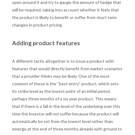
open around it and try to gauge the amount of hedge that
will be required, taking into account whether it feels that
the product is likely to benefit or suffer from short term
changes in product pricing.
Adding product features
A different tactic altogether is to issue a product with
features that would directly benefit from market scenarios
that a provider thinks may be likely. One of the most
common of these is the “best entry” product, which sets
its strike level as the lowest point of an initial period,
perhaps three months of a six year product. This means
that if there is a fall in the level of the underlying over this
time the investor will not suffer because the product will
automatically be set from the lowest level rather than
emerge at the end of three months already with ground to