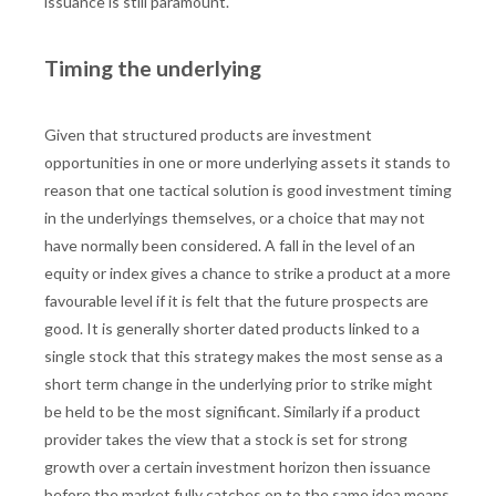
issuance is still paramount.
Timing the underlying
Given that structured products are investment
opportunities in one or more underlying assets it stands to
reason that one tactical solution is good investment timing
in the underlyings themselves, or a choice that may not
have normally been considered. A fall in the level of an
equity or index gives a chance to strike a product at a more
favourable level if it is felt that the future prospects are
good. It is generally shorter dated products linked to a
single stock that this strategy makes the most sense as a
short term change in the underlying prior to strike might
be held to be the most significant. Similarly if a product
provider takes the view that a stock is set for strong
growth over a certain investment horizon then issuance
before the market fully catches on to the same idea means