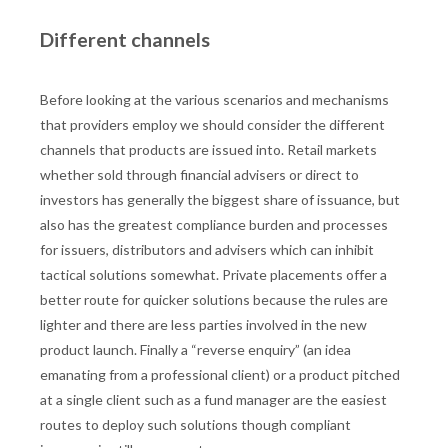
Different channels
Before looking at the various scenarios and mechanisms
that providers employ we should consider the different
channels that products are issued into. Retail markets
whether sold through financial advisers or direct to
investors has generally the biggest share of issuance, but
also has the greatest compliance burden and processes
for issuers, distributors and advisers which can inhibit
tactical solutions somewhat. Private placements offer a
better route for quicker solutions because the rules are
lighter and there are less parties involved in the new
product launch. Finally a “reverse enquiry” (an idea
emanating from a professional client) or a product pitched
at a single client such as a fund manager are the easiest
routes to deploy such solutions though compliant