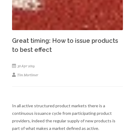
Great timing: How to issue products
to best effect
30 Apr 2019
Tim Mortimer
In all active structured product markets there is a
continuous issuance cycle from participating product
providers, indeed the regular supply of new products is
part of what makes a market defined as active.