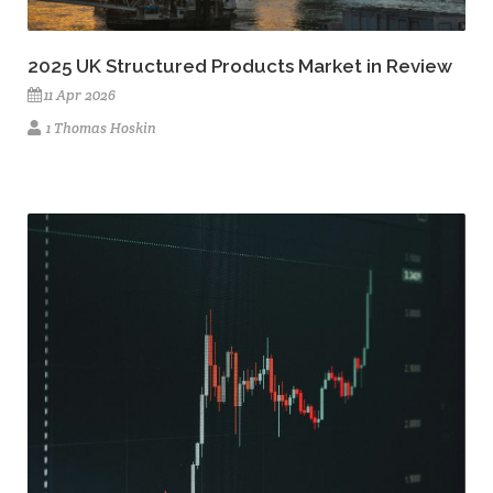
2025 UK Structured Products Market in Review
11 Apr 2026
1 Thomas Hoskin