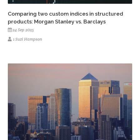
Comparing two custom indices in structured
products: Morgan Stanley vs. Barclays
24 Sep 2025
1 Suzi Hampson