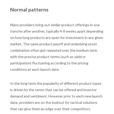
Normal patterns
Many providers bring out similar product offerings in one
tranche after another, typically 4-8 weeks apart depending
on how long products are open for investment in any given
market. The same product payoff and underlying asset
combination often get repeated over the medium term
with the precise product terms (such as yield or
participation) fluctuating according to the pricing
conditions at each launch date.
In the long term the popularity of different product types
is driven by the terms that can be offered and investor
demand and sentiment. However prior to each new launch
date, providers are on the lookout for tactical solutions
that can give them an edge over their competitors.