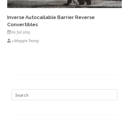
Inverse Autocallable Barrier Reverse
Convertibles
02 Jul 2025
1 Maggie Tsang