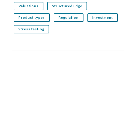
Valuations
Structured Edge
Product types
Regulation
Investment
Stress testing
Related service: Structured Edge
Structured Edge is the premier structured products
analytics service for financial advisers. It analyses
thousands of products across both the UK and offshore
markets
More