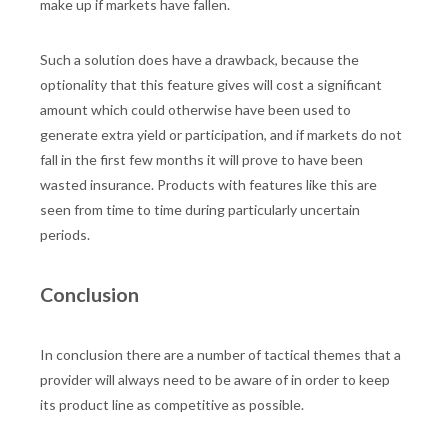
make up if markets have fallen.
Such a solution does have a drawback, because the
optionality that this feature gives will cost a significant
amount which could otherwise have been used to
generate extra yield or participation, and if markets do not
fall in the first few months it will prove to have been
wasted insurance. Products with features like this are
seen from time to time during particularly uncertain
periods.
Conclusion
In conclusion there are a number of tactical themes that a
provider will always need to be aware of in order to keep
its product line as competitive as possible.