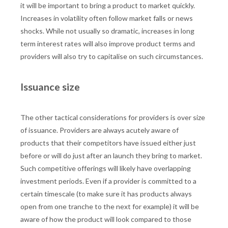
it will be important to bring a product to market quickly.
Increases in volatility often follow market falls or news
shocks. While not usually so dramatic, increases in long
term interest rates will also improve product terms and
providers will also try to capitalise on such circumstances.
Issuance size
The other tactical considerations for providers is over size
of issuance. Providers are always acutely aware of
products that their competitors have issued either just
before or will do just after an launch they bring to market.
Such competitive offerings will likely have overlapping
investment periods. Even if a provider is committed to a
certain timescale (to make sure it has products always
open from one tranche to the next for example) it will be
aware of how the product will look compared to those