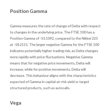
Position Gamma
Gamma measures the rate of change of Delta with respect
to changes in the underlying price. The FTSE 100 has a
Position Gamma of -53.1092, compared to the Nikkei 225
at -18.2111. The larger negative Gamma for the FTSE 100
indicates potentially higher trading risk, as Delta changes
more rapidly with price fluctuations. Negative Gamma
means that for negative price movements, Delta will
increase, while for positive movements, Delta will
decrease. This behaviour aligns with the characteristics
expected of Gamma in capital-at-risk yield or target
structured products, such as autocalls.
Vega