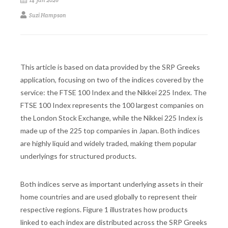
14 Jan 2026
Suzi Hampson
This article is based on data provided by the SRP Greeks
application, focusing on two of the indices covered by the
service: the FTSE 100 Index and the Nikkei 225 Index. The
FTSE 100 Index represents the 100 largest companies on
the London Stock Exchange, while the Nikkei 225 Index is
made up of the 225 top companies in Japan. Both indices
are highly liquid and widely traded, making them popular
underlyings for structured products.
Both indices serve as important underlying assets in their
home countries and are used globally to represent their
respective regions. Figure 1 illustrates how products
linked to each index are distributed across the SRP Greeks