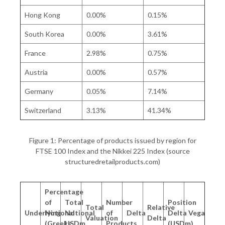
Hong Kong
0.00%
0.15%
South Korea
0.00%
3.61%
France
2.98%
0.75%
Austria
0.00%
0.57%
Germany
0.05%
7.14%
Switzerland
3.13%
41.34%
Figure 1: Percentage of products issued by region for
FTSE 100 Index and the Nikkei 225 Index (source
structuredretailproducts.com)
Percentage
of
Total
Number
Position
Total
Relative
Underlying
Notional
Notional
of
Delta
Delta
Vega
Valuation
Delta
(Greeks
USDm
Products
(USDm)