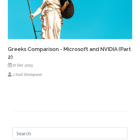
Greeks Comparison - Microsoft and NVIDIA (Part
2)
10 Dec 2025
1 Suzi Hampson