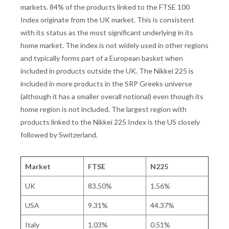
markets. 84% of the products linked to the FTSE 100
Index originate from the UK market. This is consistent
with its status as the most significant underlying in its
home market. The index is not widely used in other regions
and typically forms part of a European basket when
included in products outside the UK. The Nikkei 225 is
included in more products in the SRP Greeks universe
(although it has a smaller overall notional) even though its
home region is not included. The largest region with
products linked to the Nikkei 225 Index is the US closely
followed by Switzerland.
Market
FTSE
N225
UK
83.50%
1.56%
USA
9.31%
44.37%
Italy
1.03%
0.51%