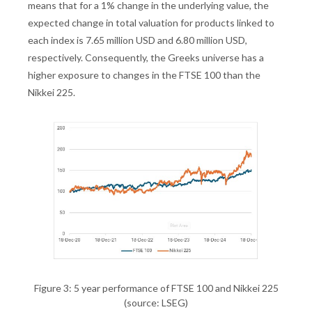
means that for a 1% change in the underlying value, the
expected change in total valuation for products linked to
each index is 7.65 million USD and 6.80 million USD,
respectively. Consequently, the Greeks universe has a
higher exposure to changes in the FTSE 100 than the
Nikkei 225.
Figure 3: 5 year performance of FTSE 100 and Nikkei 225
(source: LSEG)