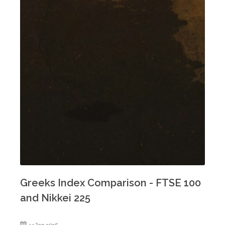
Greeks Index Comparison - FTSE 100
and Nikkei 225