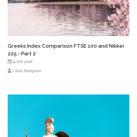
Greeks Index Comparison FTSE 100 and Nikkei
225 - Part 2
14 Feb 2026
1 Suzi Hampson