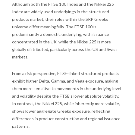
Although both the FTSE 100 Index and the Nikkei 225
Index are widely used underlyings in the structured
products market, their roles within the SRP Greeks
universe differ meaningfully. The FTSE 100 is
predominantly a domestic underlying, with issuance
concentrated in the UK, while the Nikkei 225 is more
globally distributed, particularly across the US and Swiss
markets.
From a risk perspective, FTSE-linked structured products
exhibit higher Delta, Gamma, and Vega exposure, making
them more sensitive to movements in the underlying level
and volatility despite the FTSE’s lower absolute volatility.
In contrast, the Nikkei 225, while inherently more volatile,
shows lower aggregate Greeks exposure, reflecting
differences in product construction and regional issuance
patterns.