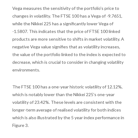
Vega measures the sensitivity of the portfolio's price to
changes in volatility. The FTSE 100 has a Vega of -9.7651,
while the Nikkei 225 has a significantly lower Vega of
-1.5807. This indicates that the price of FTSE 100 linked
products are more sensitive to shifts in market volatility. A
negative Vega value signifies that as volatility increases,
the value of the portfolio linked to the index is expected to
decrease, which is crucial to consider in changing volatility
environments.
The FTSE 100 has a one-year historic volatility of 12.12%,
which is notably lower than the Nikkei 225's one-year
volatility of 23.42%. These levels are consistent with the
longer-term average of realised volatility for both indices
which is also illustrated by the 5 year index performance in
Figure 3.