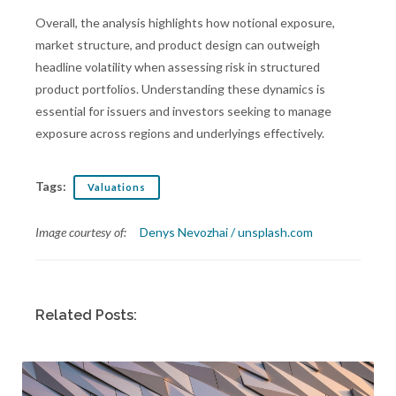
Overall, the analysis highlights how notional exposure,
market structure, and product design can outweigh
headline volatility when assessing risk in structured
product portfolios. Understanding these dynamics is
essential for issuers and investors seeking to manage
exposure across regions and underlyings effectively.
Tags:
Valuations
Image courtesy of:
Denys Nevozhai / unsplash.com
Related Posts: