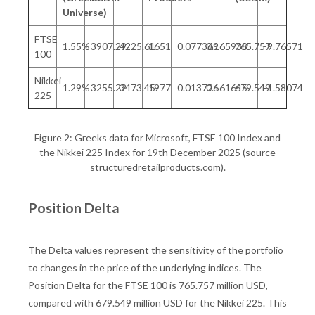
Universe)
FTSE
1.55%
3907.29
4225.61
1651
0.077369
0.165938
765.757
-9.76571
100
Nikkei
1.29%
3255.22
3473.45
1977
0.013726
0.161645
679.549
-1.58074
225
Figure 2: Greeks data for Microsoft, FTSE 100 Index and
the Nikkei 225 Index for 19th December 2025 (source
structuredretailproducts.com).
Position Delta
The Delta values represent the sensitivity of the portfolio
to changes in the price of the underlying indices. The
Position Delta for the FTSE 100 is 765.757 million USD,
compared with 679.549 million USD for the Nikkei 225. This