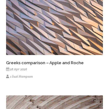
Greeks comparison – Apple and Roche
28 Apr 2026
1 Suzi Hampson