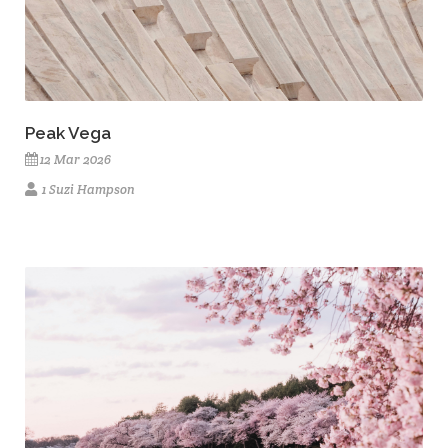
Peak Vega
12 Mar 2026
1 Suzi Hampson