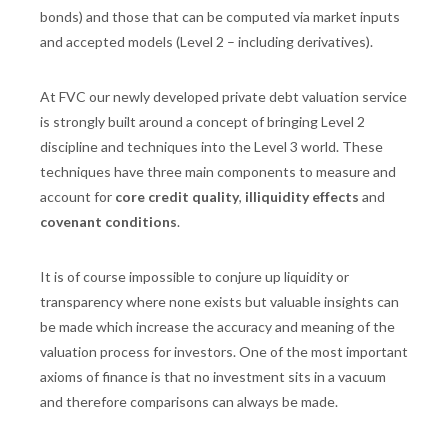
bonds) and those that can be computed via market inputs
and accepted models (Level 2 – including derivatives).
At FVC our newly developed private debt valuation service
is strongly built around a concept of bringing Level 2
discipline and techniques into the Level 3 world. These
techniques have three main components to measure and
account for
core credit quality
,
illiquidity effects
and
covenant conditions
.
It is of course impossible to conjure up liquidity or
transparency where none exists but valuable insights can
be made which increase the accuracy and meaning of the
valuation process for investors. One of the most important
axioms of finance is that no investment sits in a vacuum
and therefore comparisons can always be made.