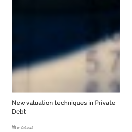
New valuation techniques in Private
Debt
23 Oct 2018