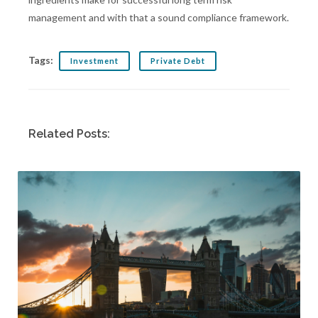
management and with that a sound compliance framework.
Tags:
Investment
Private Debt
Related Posts: