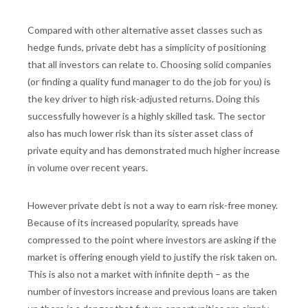
Compared with other alternative asset classes such as
hedge funds, private debt has a simplicity of positioning
that all investors can relate to. Choosing solid companies
(or finding a quality fund manager to do the job for you) is
the key driver to high risk-adjusted returns. Doing this
successfully however is a highly skilled task. The sector
also has much lower risk than its sister asset class of
private equity and has demonstrated much higher increase
in volume over recent years.
However private debt is not a way to earn risk-free money.
Because of its increased popularity, spreads have
compressed to the point where investors are asking if the
market is offering enough yield to justify the risk taken on.
This is also not a market with infinite depth – as the
number of investors increase and previous loans are taken