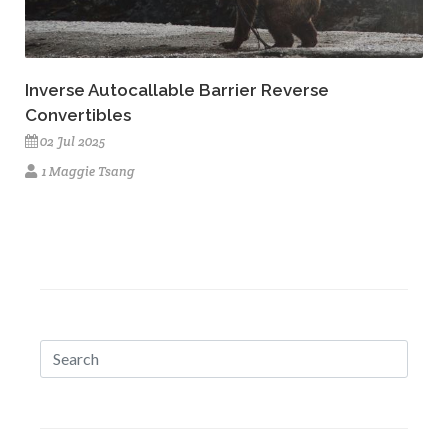
Inverse Autocallable Barrier Reverse
Convertibles
02 Jul 2025
1 Maggie Tsang