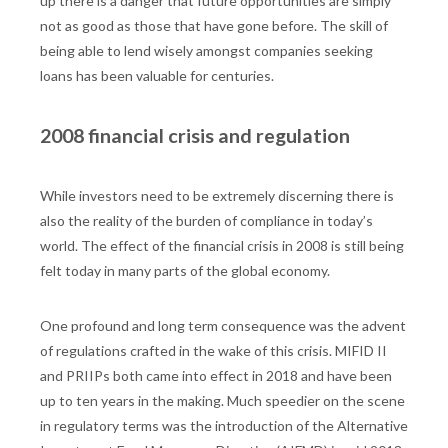
up there is a danger that future opportunities are simply
not as good as those that have gone before. The skill of
being able to lend wisely amongst companies seeking
loans has been valuable for centuries.
2008 financial crisis and regulation
While investors need to be extremely discerning there is
also the reality of the burden of compliance in today’s
world. The effect of the financial crisis in 2008 is still being
felt today in many parts of the global economy.
One profound and long term consequence was the advent
of regulations crafted in the wake of this crisis. MIFID II
and PRIIPs both came into effect in 2018 and have been
up to ten years in the making. Much speedier on the scene
in regulatory terms was the introduction of the Alternative