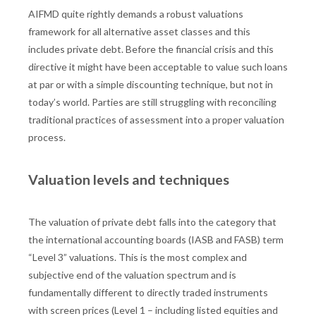
AIFMD quite rightly demands a robust valuations
framework for all alternative asset classes and this
includes private debt. Before the financial crisis and this
directive it might have been acceptable to value such loans
at par or with a simple discounting technique, but not in
today’s world. Parties are still struggling with reconciling
traditional practices of assessment into a proper valuation
process.
Valuation levels and techniques
The valuation of private debt falls into the category that
the international accounting boards (IASB and FASB) term
“Level 3” valuations. This is the most complex and
subjective end of the valuation spectrum and is
fundamentally different to directly traded instruments
with screen prices (Level 1 – including listed equities and