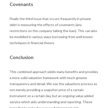
Covenants
Finally the third issue that occurs frequently in private
debt is measuring the effects of covenants (any
restrictions on the company taking the loan). This can also
be modelled in various ways borrowing from well known
techniques in financial theory.
Conclusion
This combined approach yields many benefits and provides
a more solid valuation framework with much greater
transparency and detail. We see the valuations process as
not merely providing a snapshot price of a certain
instrument on a certain day, but an ongoing value added
service which aids understanding and reporting. These
ingredients make for successful long term risk