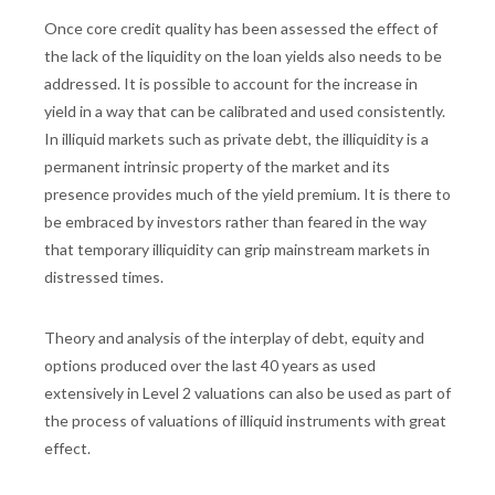
Once core credit quality has been assessed the effect of
the lack of the liquidity on the loan yields also needs to be
addressed. It is possible to account for the increase in
yield in a way that can be calibrated and used consistently.
In illiquid markets such as private debt, the illiquidity is a
permanent intrinsic property of the market and its
presence provides much of the yield premium. It is there to
be embraced by investors rather than feared in the way
that temporary illiquidity can grip mainstream markets in
distressed times.
Theory and analysis of the interplay of debt, equity and
options produced over the last 40 years as used
extensively in Level 2 valuations can also be used as part of
the process of valuations of illiquid instruments with great
effect.