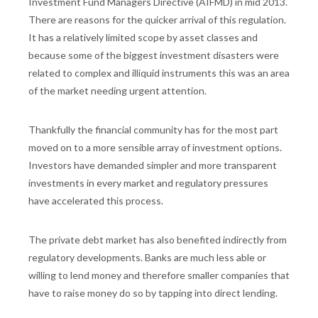
Investment Fund Managers Directive (AIFMD) in mid 2013.
There are reasons for the quicker arrival of this regulation.
It has a relatively limited scope by asset classes and
because some of the biggest investment disasters were
related to complex and illiquid instruments this was an area
of the market needing urgent attention.
Thankfully the financial community has for the most part
moved on to a more sensible array of investment options.
Investors have demanded simpler and more transparent
investments in every market and regulatory pressures
have accelerated this process.
The private debt market has also benefited indirectly from
regulatory developments. Banks are much less able or
willing to lend money and therefore smaller companies that
have to raise money do so by tapping into direct lending.