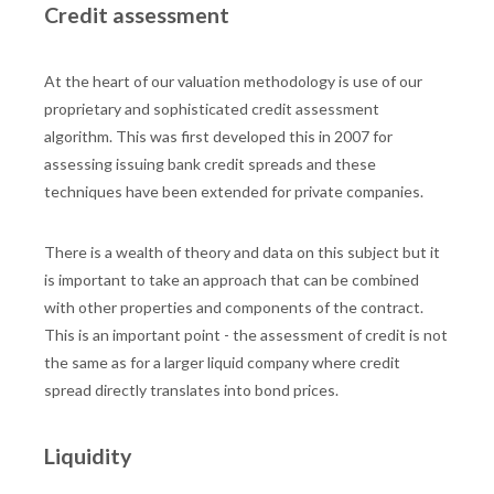
Credit assessment
At the heart of our valuation methodology is use of our
proprietary and sophisticated credit assessment
algorithm. This was first developed this in 2007 for
assessing issuing bank credit spreads and these
techniques have been extended for private companies.
There is a wealth of theory and data on this subject but it
is important to take an approach that can be combined
with other properties and components of the contract.
This is an important point - the assessment of credit is not
the same as for a larger liquid company where credit
spread directly translates into bond prices.
Liquidity