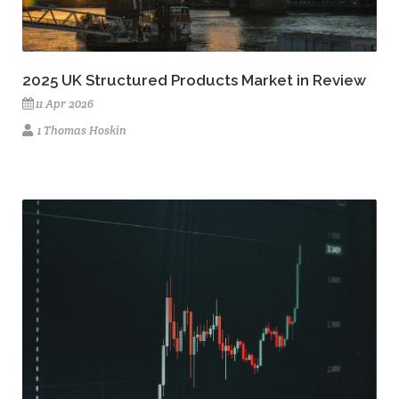
2025 UK Structured Products Market in Review
11 Apr 2026
1 Thomas Hoskin