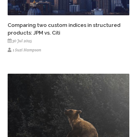
Comparing two custom indices in structured
products: JPM vs. Citi
30 Jul 2025
1 Suzi Hampson