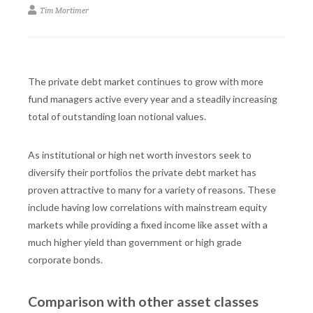
Tim Mortimer
The private debt market continues to grow with more
fund managers active every year and a steadily increasing
total of outstanding loan notional values.
As institutional or high net worth investors seek to
diversify their portfolios the private debt market has
proven attractive to many for a variety of reasons. These
include having low correlations with mainstream equity
markets while providing a fixed income like asset with a
much higher yield than government or high grade
corporate bonds.
Comparison with other asset classes