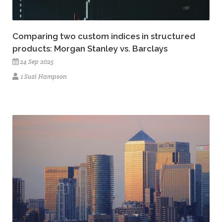
Comparing two custom indices in structured
products: Morgan Stanley vs. Barclays
24 Sep 2025
1 Suzi Hampson