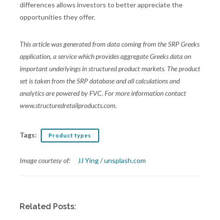
differences allows investors to better appreciate the
opportunities they offer.
This article was generated from data coming from the SRP Greeks
application, a service which provides aggregate Greeks data on
important underlyings in structured product markets. The product
set is taken from the SRP database and all calculations and
analytics are powered by FVC. For more information contact
www.structuredretailproducts.com.
Tags:
Product types
Image courtesy of:
JJ Ying / unsplash.com
Related Posts: