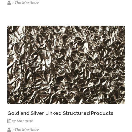
1 Tim Mortimer
Gold and Silver Linked Structured Products
27 Mar 2026
1 Tim Mortimer