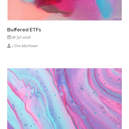
Buffered ETFs
08 Jul 2026
1 Tim Mortimer