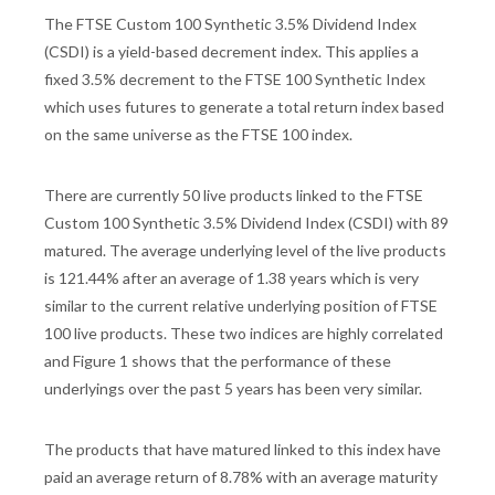
The FTSE Custom 100 Synthetic 3.5% Dividend Index
(CSDI) is a yield-based decrement index. This applies a
fixed 3.5% decrement to the FTSE 100 Synthetic Index
which uses futures to generate a total return index based
on the same universe as the FTSE 100 index.
There are currently 50 live products linked to the FTSE
Custom 100 Synthetic 3.5% Dividend Index (CSDI) with 89
matured. The average underlying level of the live products
is 121.44% after an average of 1.38 years which is very
similar to the current relative underlying position of FTSE
100 live products. These two indices are highly correlated
and Figure 1 shows that the performance of these
underlyings over the past 5 years has been very similar.
The products that have matured linked to this index have
paid an average return of 8.78% with an average maturity