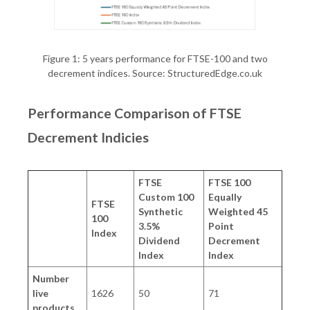
Figure 1: 5 years performance for FTSE-100 and two
decrement indices. Source: StructuredEdge.co.uk
Performance Comparison of FTSE
Decrement Indicies
FTSE
FTSE 100
Custom 100
Equally
FTSE
Synthetic
Weighted 45
100
3.5%
Point
Index
Dividend
Decrement
Index
Index
Number
live
1626
50
71
products