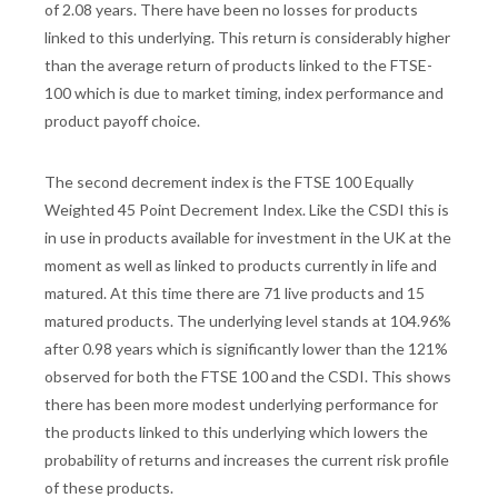
of 2.08 years. There have been no losses for products
linked to this underlying. This return is considerably higher
than the average return of products linked to the FTSE-
100 which is due to market timing, index performance and
product payoff choice.
The second decrement index is the FTSE 100 Equally
Weighted 45 Point Decrement Index. Like the CSDI this is
in use in products available for investment in the UK at the
moment as well as linked to products currently in life and
matured. At this time there are 71 live products and 15
matured products. The underlying level stands at 104.96%
after 0.98 years which is significantly lower than the 121%
observed for both the FTSE 100 and the CSDI. This shows
there has been more modest underlying performance for
the products linked to this underlying which lowers the
probability of returns and increases the current risk profile
of these products.