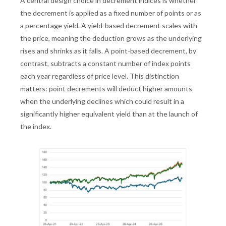
A central design choice in decrement indices is whether
the decrement is applied as a fixed number of points or as
a percentage yield. A yield-based decrement scales with
the price, meaning the deduction grows as the underlying
rises and shrinks as it falls. A point-based decrement, by
contrast, subtracts a constant number of index points
each year regardless of price level. This distinction
matters: point decrements will deduct higher amounts
when the underlying declines which could result in a
significantly higher equivalent yield than at the launch of
the index.