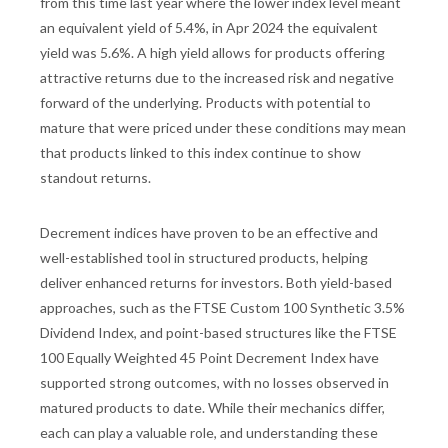
from this time last year where the lower index level meant
an equivalent yield of 5.4%, in Apr 2024 the equivalent
yield was 5.6%. A high yield allows for products offering
attractive returns due to the increased risk and negative
forward of the underlying. Products with potential to
mature that were priced under these conditions may mean
that products linked to this index continue to show
standout returns.
Decrement indices have proven to be an effective and
well-established tool in structured products, helping
deliver enhanced returns for investors. Both yield-based
approaches, such as the FTSE Custom 100 Synthetic 3.5%
Dividend Index, and point-based structures like the FTSE
100 Equally Weighted 45 Point Decrement Index have
supported strong outcomes, with no losses observed in
matured products to date. While their mechanics differ,
each can play a valuable role, and understanding these