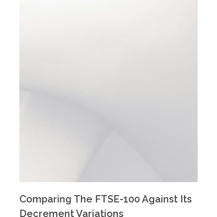
Comparing The FTSE-100 Against Its
Decrement Variations