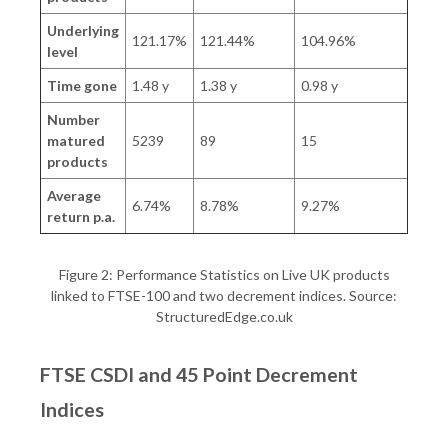
Underlying
121.17%
121.44%
104.96%
level
Time gone
1.48 y
1.38 y
0.98 y
Number
matured
5239
89
15
products
Average
6.74%
8.78%
9.27%
return p.a.
Figure 2: Performance Statistics on Live UK products
linked to FTSE-100 and two decrement indices. Source:
StructuredEdge.co.uk
FTSE CSDI and 45 Point Decrement
Indices