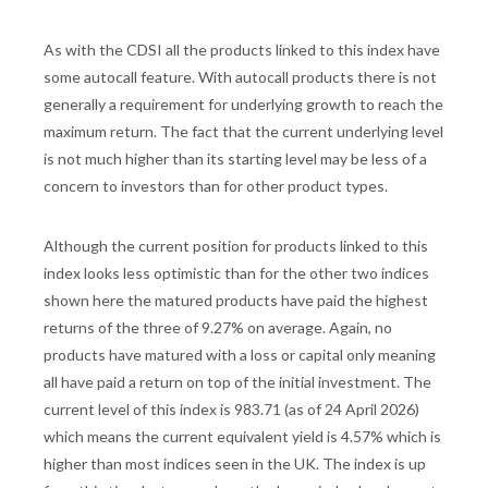
As with the CDSI all the products linked to this index have
some autocall feature. With autocall products there is not
generally a requirement for underlying growth to reach the
maximum return. The fact that the current underlying level
is not much higher than its starting level may be less of a
concern to investors than for other product types.
Although the current position for products linked to this
index looks less optimistic than for the other two indices
shown here the matured products have paid the highest
returns of the three of 9.27% on average. Again, no
products have matured with a loss or capital only meaning
all have paid a return on top of the initial investment. The
current level of this index is 983.71 (as of 24 April 2026)
which means the current equivalent yield is 4.57% which is
higher than most indices seen in the UK. The index is up