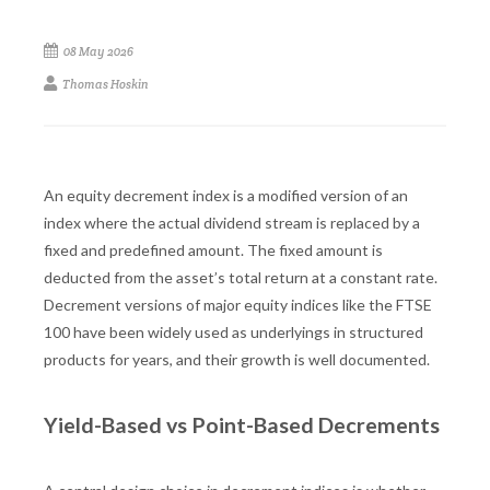
08 May 2026
Thomas Hoskin
An equity decrement index is a modified version of an
index where the actual dividend stream is replaced by a
fixed and predefined amount. The fixed amount is
deducted from the asset’s total return at a constant rate.
Decrement versions of major equity indices like the FTSE
100 have been widely used as underlyings in structured
products for years, and their growth is well documented.
Yield-Based vs Point-Based Decrements