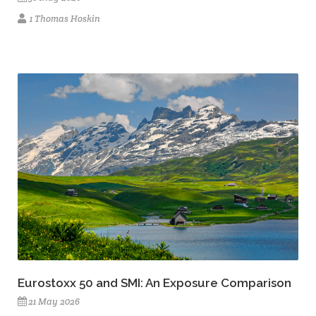
1 Thomas Hoskin
Eurostoxx 50 and SMI: An Exposure Comparison
21 May 2026