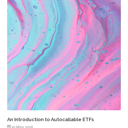
An Introduction to Autocallable ETFs
30 May 2026